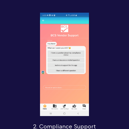
2. Compliance Support