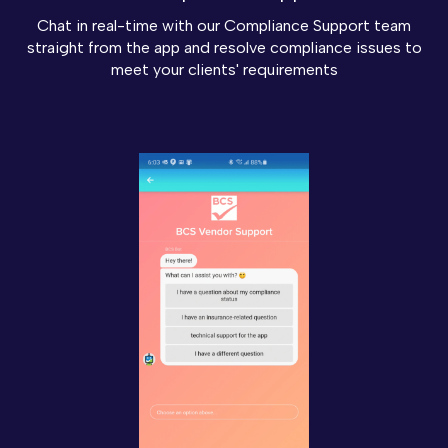
Chat in real-time with our Compliance Support team
straight from the app and resolve compliance issues to
meet your clients' requirements