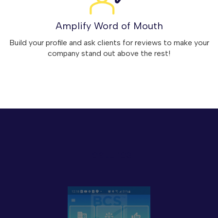
Amplify Word of Mouth
Build your profile and ask clients for reviews to make your
company stand out above the rest!
Features