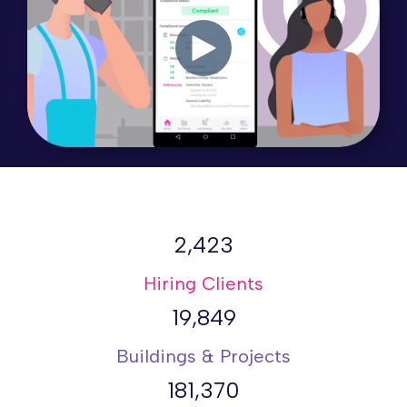
2,423
Hiring Clients
19,849
Buildings & Projects
181,370