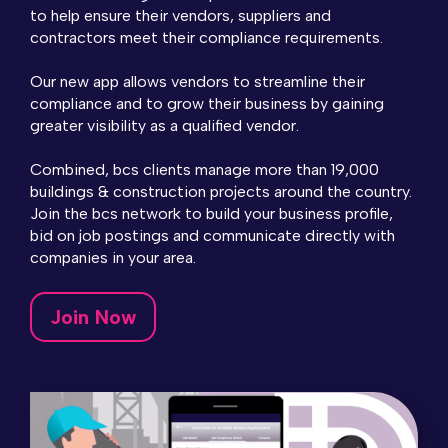
to help ensure their vendors, suppliers and
contractors meet their compliance requirements.
Our new app allows vendors to streamline their
compliance and to grow their business by gaining
greater visibility as a qualified vendor.
Combined, bcs clients manage more than 19,000
buildings & construction projects around the country.
Join the bcs network to build your business profile,
bid on job postings and communicate directly with
companies in your area.
Join Now