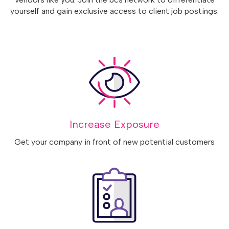
yourself and gain exclusive access to client job postings.
Increase Exposure
Get your company in front of new potential customers