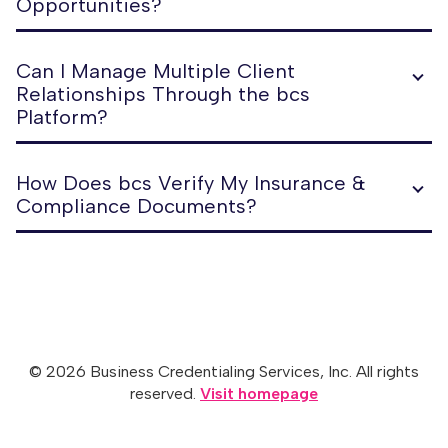
Opportunities?
Can I Manage Multiple Client
Relationships Through the bcs
Platform?
How Does bcs Verify My Insurance &
Compliance Documents?
© 2026 Business Credentialing Services, Inc. All rights
reserved.
Visit homepage