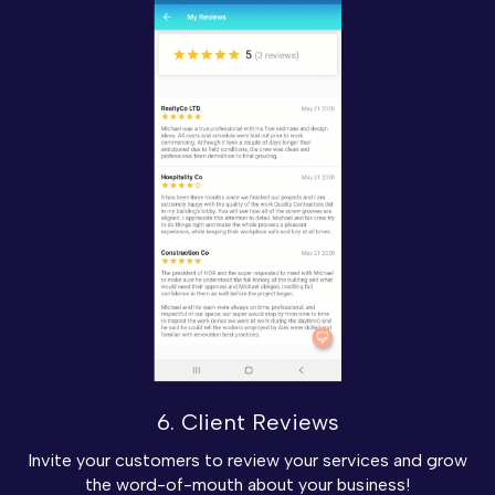
6. Client Reviews
Invite your customers to review your services and grow
the word-of-mouth about your business!