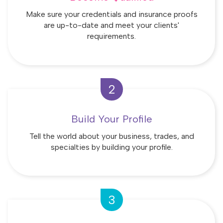
Make sure your credentials and insurance proofs
are up-to-date and meet your clients'
requirements.
2
Build Your Profile
Tell the world about your business, trades, and
specialties by building your profile.
3