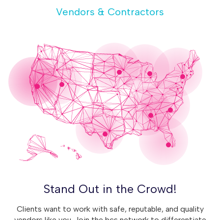
Vendors & Contractors
Stand Out in the Crowd!
Clients want to work with safe, reputable, and quality
vendors like you. Join the bcs network to differentiate