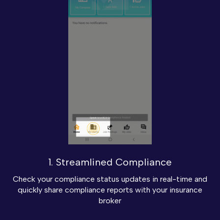
1. Streamlined Compliance
Check your compliance status updates in real-time and
quickly share compliance reports with your insurance
broker