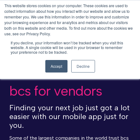
This website stores cookies on your computer. These cookies are used to
collect information about how you interact with our website and allow us to
remember you. We use this information in order to improve and customize
your browsing experience and for analytics and metrics about our visitors
both on this website and other media. To find out more about the cookies we
use, see our Privacy Policy.
If you decline, your information won’t be tracked when you visit this
website. A single cookie will be used in your browser to remember
your preference not to be tracked.
Accept
Decline
bcs for vendors
Finding your next job just got a lot
easier with our mobile app just for
you.
Some of the largest companies in the world trust bcs