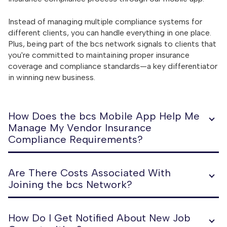
Instead of managing multiple compliance systems for
different clients, you can handle everything in one place.
Plus, being part of the bcs network signals to clients that
you're committed to maintaining proper insurance
coverage and compliance standards—a key differentiator
in winning new business.
How Does the bcs Mobile App Help Me
Manage My Vendor Insurance
Compliance Requirements?
Are There Costs Associated With
Joining the bcs Network?
How Do I Get Notified About New Job