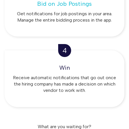
Bid on Job Postings
Get notifications for job postings in your area.
Manage the entire bidding process in the app.
4
Win
Receive automatic notifications that go out once
the hiring company has made a decision on which
vendor to work with.
What are you waiting for?