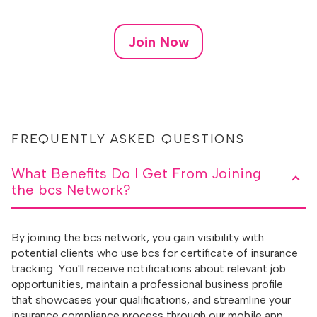
Join Now
FREQUENTLY ASKED QUESTIONS
What Benefits Do I Get From Joining
the bcs Network?
By joining the bcs network, you gain visibility with
potential clients who use bcs for certificate of insurance
tracking. You'll receive notifications about relevant job
opportunities, maintain a professional business profile
that showcases your qualifications, and streamline your
insurance compliance process through our mobile app.