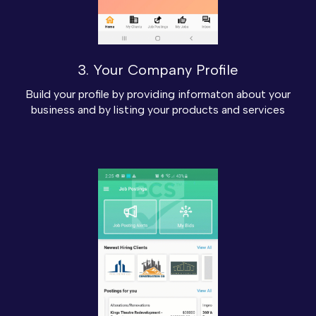
3. Your Company Profile
Build your profile by providing informaton about your
business and by listing your products and services