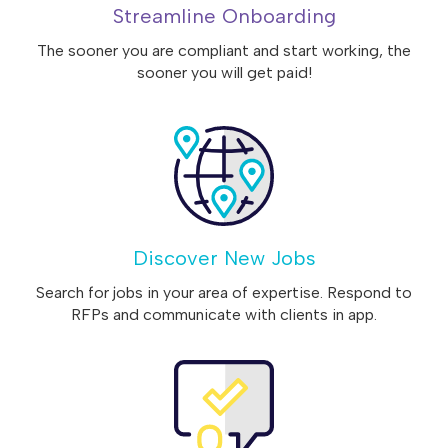
Streamline Onboarding
The sooner you are compliant and start working, the
sooner you will get paid!
Discover New Jobs
Search for jobs in your area of expertise. Respond to
RFPs and communicate with clients in app.