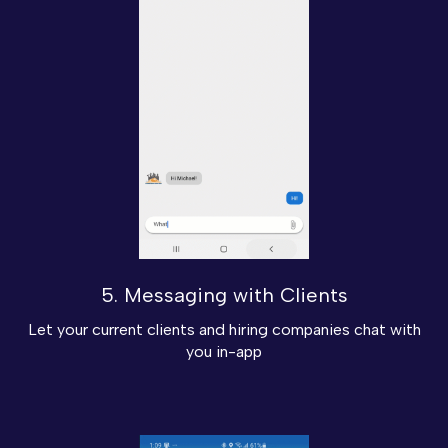
5. Messaging with Clients
Let your current clients and hiring companies chat with
you in-app