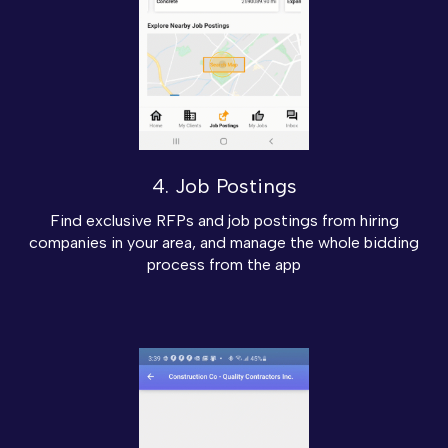
4. Job Postings
Find exclusive RFPs and job postings from hiring
companies in your area, and manage the whole bidding
process from the app