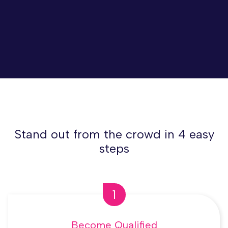
Stand out from the crowd in 4 easy
steps
1
Become Qualified