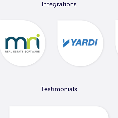
Integrations
Testimonials