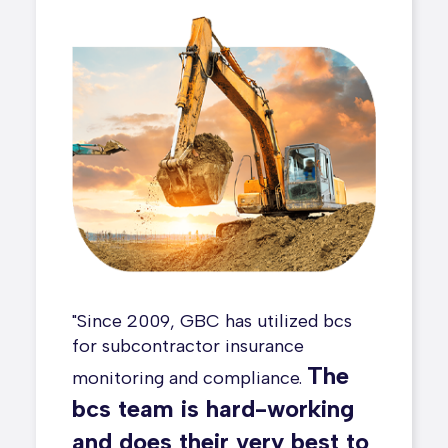
ith bcs
"Since 2009, GBC has utilized bcs
One o
"
 added as
for subcontractor insurance
we mad
The
monitoring and compliance.
our p
bcs
bcs team is hard-working
switch
sive
and does their very best to