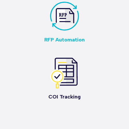
RFP Automation
COI Tracking