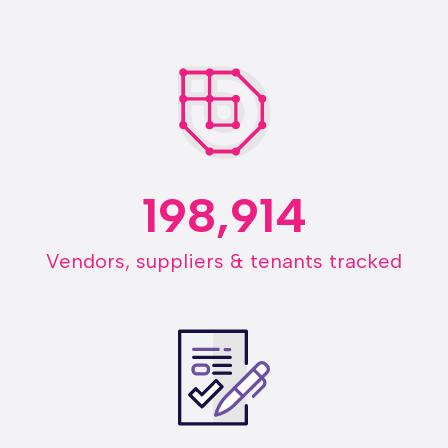
198,914
Vendors, suppliers & tenants tracked