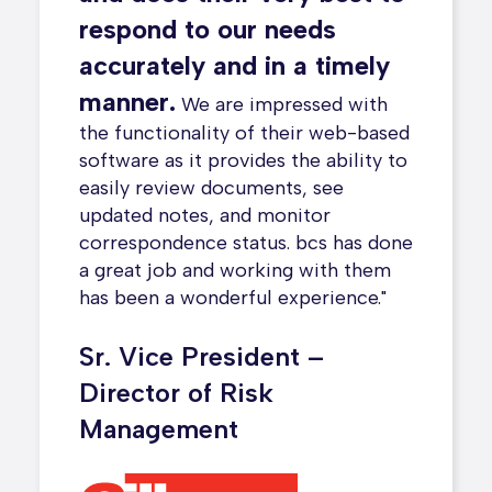
a differ
 the
respond to our needs
found we
evel
time cha
accurately and in a timely
even kno
manage
manner.
We are impressed with
We also 
ess.
All
the functionality of their web-based
online p
e data
software as it provides the ability to
With bcs
surance
easily review documents, see
The staf
updated notes, and monitor
with – v
correspondence status. bcs has done
I really 
a great job and working with them
receivin
has been a wonderful experience."
saves ou
while ke
Sr. Vice President –
Director of Risk
Contro
Management
Commu