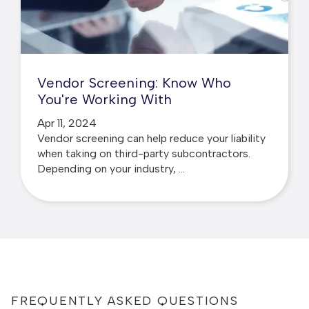
Vendor Screening: Know Who
You're Working With
Apr 11, 2024
Vendor screening can help reduce your liability
when taking on third-party subcontractors.
Depending on your industry, ...
FREQUENTLY ASKED QUESTIONS