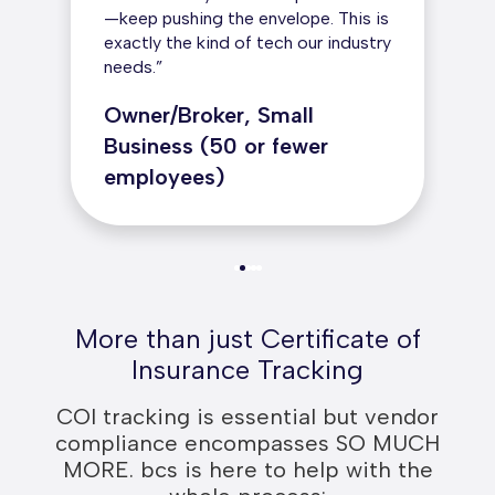
—keep pushing the envelope. This is
exactly the kind of tech our industry
needs.”
Owner/Broker, Small
Business (50 or fewer
employees)
More than just Certificate of
Insurance Tracking
COI tracking is essential but vendor
compliance encompasses SO MUCH
MORE. bcs is here to help with the