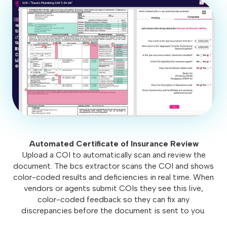
Automated Certificate of Insurance Review
Upload a COI to automatically scan and review the
document. The bcs extractor scans the COI and shows
color-coded results and deficiencies in real time. When
vendors or agents submit COIs they see this live,
color-coded feedback so they can fix any
discrepancies before the document is sent to you.