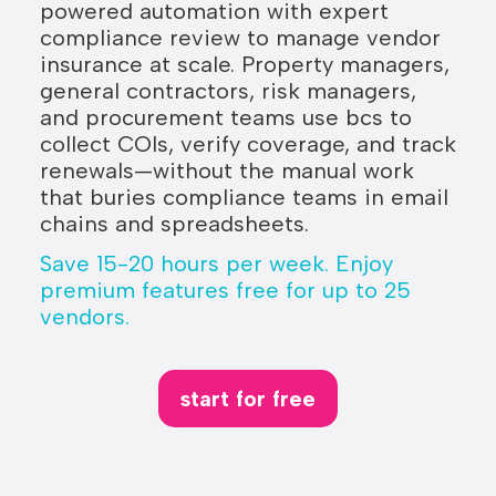
powered automation with expert
compliance review to manage vendor
insurance at scale. Property managers,
general contractors, risk managers,
and procurement teams use bcs to
collect COIs, verify coverage, and track
renewals—without the manual work
that buries compliance teams in email
chains and spreadsheets.
Save 15-20 hours per week. Enjoy
premium features free for up to 25
vendors.
start for free