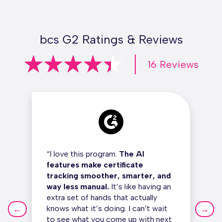
bcs G2 Ratings & Reviews
16 Reviews
“I love this program.
The AI
features make certificate
tracking smoother, smarter, and
way less manual.
It’s like having an
extra set of hands that actually
←
→
knows what it’s doing. I can’t wait
to see what you come up with next