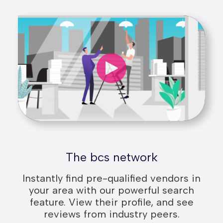
The bcs network
Instantly find pre-qualified vendors in
your area with our powerful search
feature. View their profile, and see
reviews from industry peers.