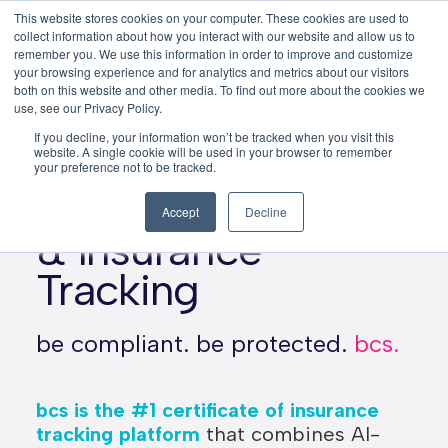
This website stores cookies on your computer. These cookies are used to
This is a search field with an auto-su
login
collect information about how you interact with our website and allow us to
remember you. We use this information in order to improve and customize
There are no suggestions because the search f
your browsing experience and for analytics and metrics about our visitors
Menu
both on this website and other media. To find out more about the cookies we
use, see our Privacy Policy.
If you decline, your information won’t be tracked when you visit this
website. A single cookie will be used in your browser to remember
Automate
your preference not to be tracked.
Compliance
Accept
Decline
& Insurance
Tracking
be compliant. be protected.
bcs.
bcs is the #1 certificate of insurance
tracking platform
that combines AI-