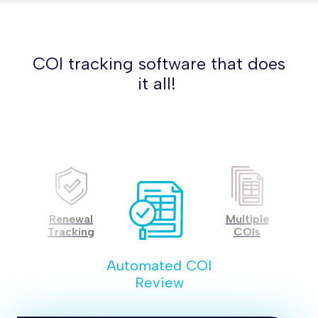
COI tracking software that does
it all!
ted
Renewal
Multiple
Co
s
Tracking
COIs
A
Automated COI
Review