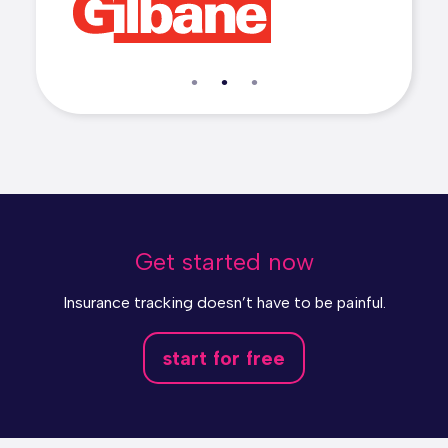
Get started now
Insurance tracking doesn’t have to be painful.
start for free