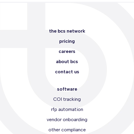
the bcs network
pricing
careers
about bcs
contact us
software
COI tracking
rfp automation
vendor onboarding
other compliance