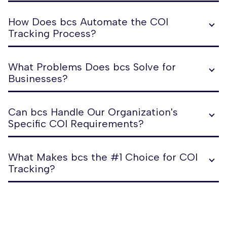
How Does bcs Automate the COI
Tracking Process?
What Problems Does bcs Solve for
Businesses?
Can bcs Handle Our Organization's
Specific COI Requirements?
What Makes bcs the #1 Choice for COI
Tracking?