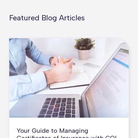
Featured Blog Articles
Your Guide to Managing