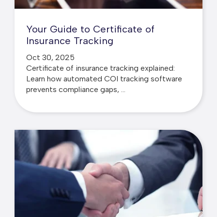
Your Guide to Certificate of
Insurance Tracking
Oct 30, 2025
Certificate of insurance tracking explained:
Learn how automated COI tracking software
prevents compliance gaps, ...