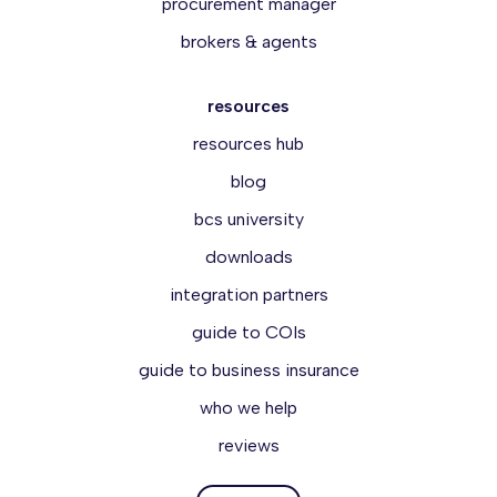
procurement manager
brokers & agents
resources
resources hub
blog
bcs university
downloads
integration partners
guide to COIs
guide to business insurance
who we help
reviews