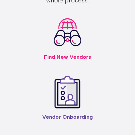
whole process:
Find New Vendors
Vendor Onboarding