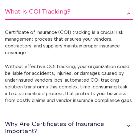
What is COI Tracking?
Certificate of Insurance (COI) tracking is a crucial risk
management process that ensures your vendors,
contractors, and suppliers maintain proper insurance
coverage.
Without effective COI tracking, your organization could
be liable for accidents, injuries, or damages caused by
underinsured vendors. bcs' automated COI tracking
solution transforms this complex, time-consuming task
into a streamlined process that protects your business
from costly claims and vendor insurance compliance gaps.
Why Are Certificates of Insurance
Important?