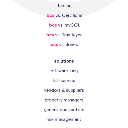
bcs ai
bcs
vs. Certificial
bcs
vs. myCOI
bcs
vs. Trustlayer
bcs
vs. Jones
solutions
software-only
full-service
vendors & suppliers
property managers
general contractors
risk management