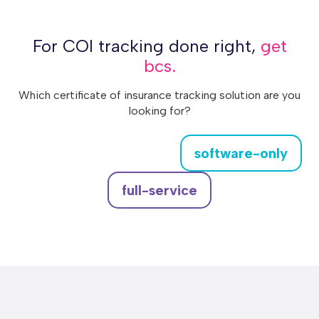
For COI tracking done right,
get
bcs.
Which certificate of insurance tracking solution are you
looking for?
software-only
full-service