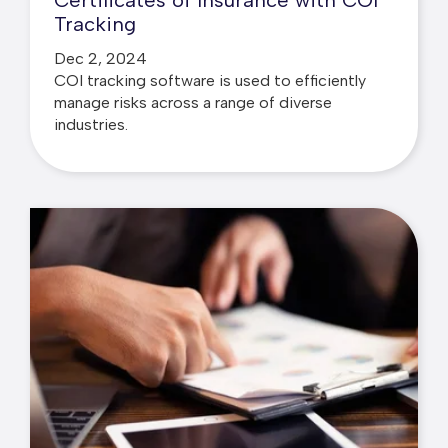
Certificates of Insurance with COI
Tracking
Dec 2, 2024
COI tracking software is used to efficiently
manage risks across a range of diverse
industries.