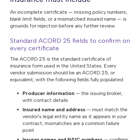
An incomplete certificate — missing policy numbers,
blank limit fields, or a mismatched insured name — is
grounds for rejection before any further review.
Standard ACORD 25 fields to confirm on
every certificate
The ACORD 25 is the standard certificate of
insurance form used in the United States. Every
vendor submission should be an ACORD 25, or
equivalent, with the following fields fully populated:
Producer information
— the issuing broker,
with contact details
Insured name and address
— must match the
vendor's legal entity name as it appears in your
contract; mismatches are a common failure
point
Insurer names and NAIC numbers
— confirms