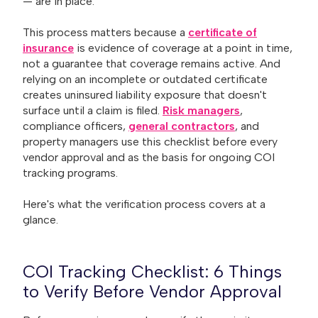
— are in place.
This process matters because a
certificate of
insurance
is evidence of coverage at a point in time,
not a guarantee that coverage remains active. And
relying on an incomplete or outdated certificate
creates uninsured liability exposure that doesn't
surface until a claim is filed.
Risk managers
,
compliance officers,
general contractors
, and
property managers use this checklist before every
vendor approval and as the basis for ongoing COI
tracking programs.
Here's what the verification process covers at a
glance.
COI Tracking Checklist: 6 Things
to Verify Before Vendor Approval