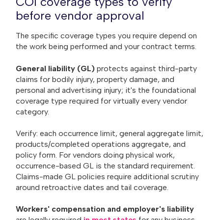
COI coverage types to verify
before vendor approval
The specific coverage types you require depend on
the work being performed and your contract terms.
General liability (GL)
protects against third-party
claims for bodily injury, property damage, and
personal and advertising injury; it's the foundational
coverage type required for virtually every vendor
category.
Verify: each occurrence limit, general aggregate limit,
products/completed operations aggregate, and
policy form. For vendors doing physical work,
occurrence-based GL is the standard requirement.
Claims-made GL policies require additional scrutiny
around retroactive dates and tail coverage.
Workers' compensation and employer's liability
are legally required
in most states
for any business