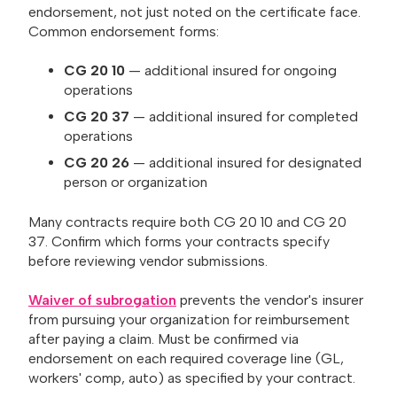
endorsement, not just noted on the certificate face.
Common endorsement forms:
CG 20 10
— additional insured for ongoing
operations
CG 20 37
— additional insured for completed
operations
CG 20 26
— additional insured for designated
person or organization
Many contracts require both CG 20 10 and CG 20
37. Confirm which forms your contracts specify
before reviewing vendor submissions.
Waiver of subrogation
prevents the vendor's insurer
from pursuing your organization for reimbursement
after paying a claim. Must be confirmed via
endorsement on each required coverage line (GL,
workers' comp, auto) as specified by your contract.