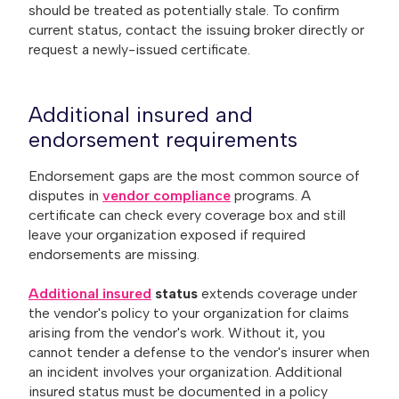
should be treated as potentially stale. To confirm
current status, contact the issuing broker directly or
request a newly-issued certificate.
Additional insured and
endorsement requirements
Endorsement gaps are the most common source of
disputes in
vendor compliance
programs. A
certificate can check every coverage box and still
leave your organization exposed if required
endorsements are missing.
Additional insured
status
extends coverage under
the vendor's policy to your organization for claims
arising from the vendor's work. Without it, you
cannot tender a defense to the vendor's insurer when
an incident involves your organization. Additional
insured status must be documented in a policy