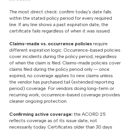
The most direct check: confirm today's date falls
within the stated policy period for every required
line. If any line shows a past expiration date, the
certificate fails regardless of when it was issued.
Claims-made vs. occurrence policies
require
different expiration logic. Occurrence-based policies
cover incidents during the policy period, regardless
of when the claim is filed. Claims-made policies cover
claims filed during the policy period only — once
expired, no coverage applies to new claims unless
the vendor has purchased tail (extended reporting
period) coverage. For vendors doing long-term or
recurring work, occurrence-based coverage provides
cleaner ongoing protection.
Confirming active coverage:
the ACORD 25
reflects coverage as of its issue date, not
necessarily today. Certificates older than 30 days