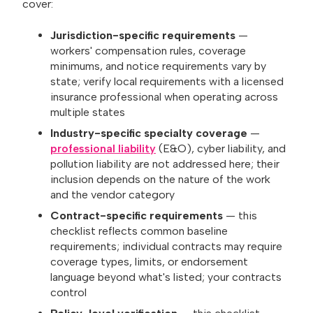
cover:
Jurisdiction-specific requirements
—
workers' compensation rules, coverage
minimums, and notice requirements vary by
state; verify local requirements with a licensed
insurance professional when operating across
multiple states
Industry-specific specialty coverage
—
professional liability
(E&O), cyber liability, and
pollution liability are not addressed here; their
inclusion depends on the nature of the work
and the vendor category
Contract-specific requirements
— this
checklist reflects common baseline
requirements; individual contracts may require
coverage types, limits, or endorsement
language beyond what's listed; your contracts
control