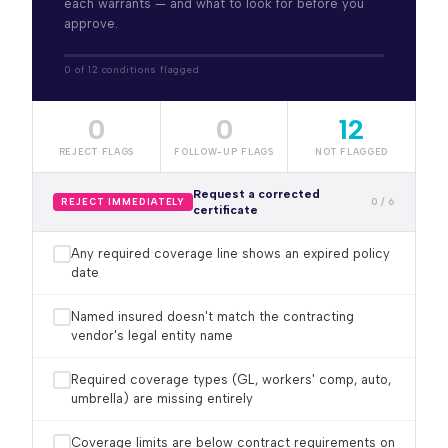
each warrants — and what to look for before you
approve.
0 of 12 conditions flagged
0
0
12
REJECT FLAGS
FOLLOW-UP FLAGS
NOT FLAGGED
Request a corrected
0 / 6
REJECT IMMEDIATELY
certificate
Any required coverage line shows an expired policy
date
Named insured doesn't match the contracting
vendor's legal entity name
Required coverage types (GL, workers' comp, auto,
umbrella) are missing entirely
Coverage limits are below contract requirements on