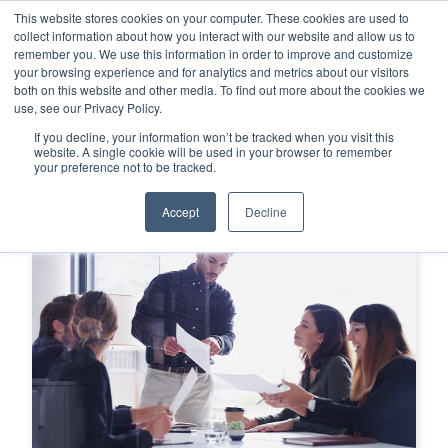
This website stores cookies on your computer. These cookies are used to
This is a search field with an auto-su
login
collect information about how you interact with our website and allow us to
remember you. We use this information in order to improve and customize
There are no suggestions because the search f
your browsing experience and for analytics and metrics about our visitors
Menu
both on this website and other media. To find out more about the cookies we
use, see our Privacy Policy.
If you decline, your information won’t be tracked when you visit this
website. A single cookie will be used in your browser to remember
your preference not to be tracked.
Accept
Decline