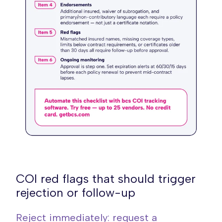
COI red flags that should trigger
rejection or follow-up
Reject immediately: request a