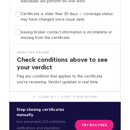
individuals will perform on-site work
Certificate is older than 30 days — coverage status
may have changed since issue date
Issuing broker contact information is incomplete or
missing from the certificate
AWAITING REVIEW
Check conditions above to see
your verdict
Flag any condition that applies to the certificate
you're reviewing. Verdict updates in real time.
↺ CLEAR ALL — START A NEW REVIEW
Stop chasing certificates
manually.
bcs automates COI collection,
TRY BCS FREE
verification, and expiration