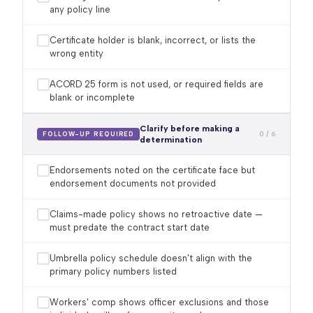
any policy line
Certificate holder is blank, incorrect, or lists the
wrong entity
ACORD 25 form is not used, or required fields are
blank or incomplete
Clarify before making a
0 / 6
FOLLOW-UP REQUIRED
determination
Endorsements noted on the certificate face but
endorsement documents not provided
Claims-made policy shows no retroactive date —
must predate the contract start date
Umbrella policy schedule doesn't align with the
primary policy numbers listed
Workers' comp shows officer exclusions and those