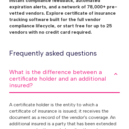
instant compliance feedback, automated
expiration alerts, and a network of 78,000+ pre-
vetted vendors. Explore certificate of insurance
tracking software built for the full vendor
compliance lifecycle, or start free for up to 25
vendors with no credit card required.
Frequently asked questions
What is the difference between a
certificate holder and an additional
insured?
A certificate holder is the entity to which a
certificate of insurance is issued; it receives the
document as a record of the vendor's coverage. An
additional insured is a party that has been extended