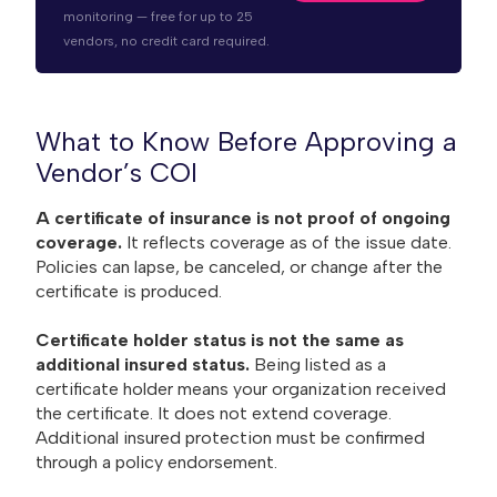
monitoring — free for up to 25
vendors, no credit card required.
What to Know Before Approving a
Vendor’s COI
A certificate of insurance is not proof of ongoing
coverage.
It reflects coverage as of the issue date.
Policies can lapse, be canceled, or change after the
certificate is produced.
Certificate holder status is not the same as
additional insured status.
Being listed as a
certificate holder means your organization received
the certificate. It does not extend coverage.
Additional insured protection must be confirmed
through a policy endorsement.