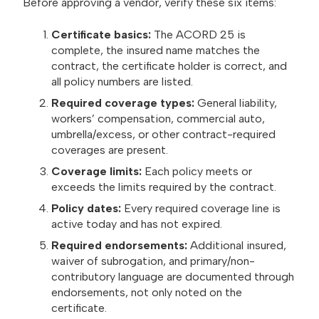
Before approving a vendor, verify these six items:
Certificate basics:
The ACORD 25 is
complete, the insured name matches the
contract, the certificate holder is correct, and
all policy numbers are listed.
Required coverage types:
General liability,
workers’ compensation, commercial auto,
umbrella/excess, or other contract-required
coverages are present.
Coverage limits:
Each policy meets or
exceeds the limits required by the contract.
Policy dates:
Every required coverage line is
active today and has not expired.
Required endorsements:
Additional insured,
waiver of subrogation, and primary/non-
contributory language are documented through
endorsements, not only noted on the
certificate.