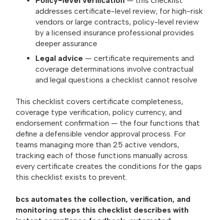
Policy-level verification
— this checklist
addresses certificate-level review; for high-risk
vendors or large contracts, policy-level review
by a licensed insurance professional provides
deeper assurance
Legal advice
— certificate requirements and
coverage determinations involve contractual
and legal questions a checklist cannot resolve
This checklist covers certificate completeness,
coverage type verification, policy currency, and
endorsement confirmation — the four functions that
define a defensible vendor approval process. For
teams managing more than 25 active vendors,
tracking each of those functions manually across
every certificate creates the conditions for the gaps
this checklist exists to prevent.
bcs automates the collection, verification, and
monitoring steps this checklist describes with