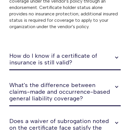
coverage under the vendor's policy through an
endorsement. Certificate holder status alone
provides no insurance protection; additional insured
status is required for coverage to apply to your
organization under the vendor's policy.
How do I know if a certificate of
insurance is still valid?
What's the difference between
claims-made and occurrence-based
general liability coverage?
Does a waiver of subrogation noted
on the certificate face satisfy the