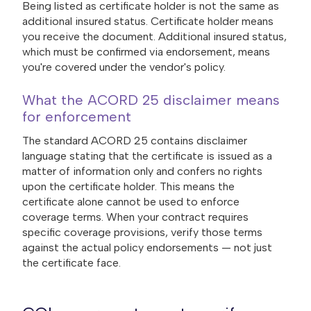
Being listed as certificate holder is not the same as
additional insured status. Certificate holder means
you receive the document. Additional insured status,
which must be confirmed via endorsement, means
you're covered under the vendor's policy.
What the ACORD 25 disclaimer means
for enforcement
The standard ACORD 25 contains disclaimer
language stating that the certificate is issued as a
matter of information only and confers no rights
upon the certificate holder. This means the
certificate alone cannot be used to enforce
coverage terms. When your contract requires
specific coverage provisions, verify those terms
against the actual policy endorsements — not just
the certificate face.