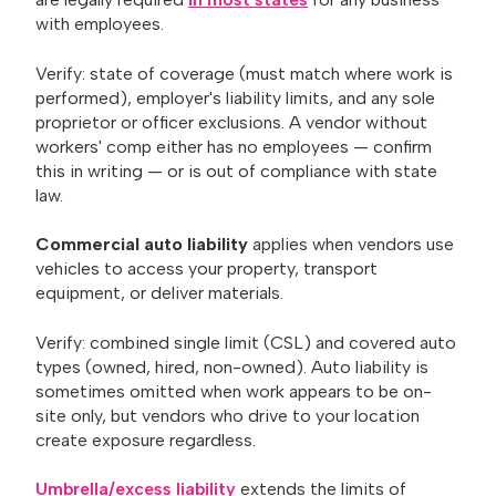
with employees.
Verify: state of coverage (must match where work is
performed), employer's liability limits, and any sole
proprietor or officer exclusions. A vendor without
workers' comp either has no employees — confirm
this in writing — or is out of compliance with state
law.
Commercial auto liability
applies when vendors use
vehicles to access your property, transport
equipment, or deliver materials.
Verify: combined single limit (CSL) and covered auto
types (owned, hired, non-owned). Auto liability is
sometimes omitted when work appears to be on-
site only, but vendors who drive to your location
create exposure regardless.
Umbrella/excess liability
extends the limits of