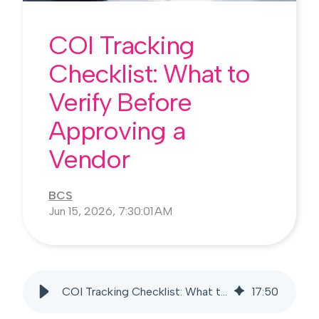
COI Tracking
Checklist: What to
Verify Before
Approving a
Vendor
BCS
Jun 15, 2026, 7:30:01 AM
COI Tracking Checklist: What to Verify Before Approving a Vendor
17
:
50