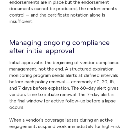
endorsements are in place but the endorsement
documents cannot be produced, the endorsements
control — and the certificate notation alone is
insufficient.
Managing ongoing compliance
after initial approval
Initial approval is the beginning of vendor compliance
management, not the end. A structured expiration
monitoring program sends alerts at defined intervals
before each policy renewal — commonly 60, 30, 15,
and 7 days before expiration. The 60-day alert gives
vendors time to initiate renewal. The 7-day alert is
the final window for active follow-up before a lapse
occurs.
When a vendor's coverage lapses during an active
engagement, suspend work immediately for high-risk