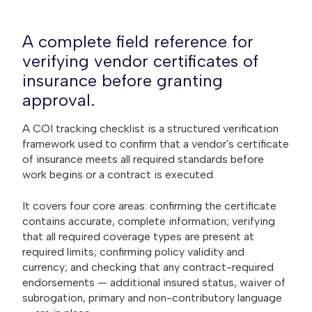
A complete field reference for
verifying vendor certificates of
insurance before granting
approval.
A COI tracking checklist is a structured verification
framework used to confirm that a vendor's certificate
of insurance meets all required standards before
work begins or a contract is executed.
It covers four core areas: confirming the certificate
contains accurate, complete information; verifying
that all required coverage types are present at
required limits; confirming policy validity and
currency; and checking that any contract-required
endorsements — additional insured status, waiver of
subrogation, primary and non-contributory language