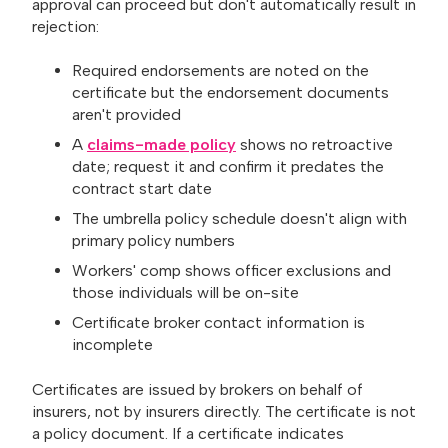
approval can proceed but don't automatically result in
rejection:
Required endorsements are noted on the
certificate but the endorsement documents
aren't provided
A
claims-made policy
shows no retroactive
date; request it and confirm it predates the
contract start date
The umbrella policy schedule doesn't align with
primary policy numbers
Workers' comp shows officer exclusions and
those individuals will be on-site
Certificate broker contact information is
incomplete
Certificates are issued by brokers on behalf of
insurers, not by insurers directly. The certificate is not
a policy document. If a certificate indicates