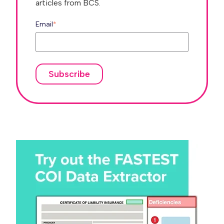
articles from BCS.
Email
*