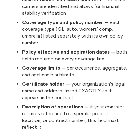
carriers are identified and allows for financial
stability verification
Coverage type and policy number
— each
coverage type (GL, auto, workers' comp,
umbrella) listed separately with its own policy
number
Policy effective and expiration dates
— both
fields required on every coverage line
Coverage limits
— per occurrence, aggregate,
and applicable sublimits
Certificate holder
— your organization's legal
name and address, listed EXACTLY as it
appears in the contract
Description of operations
— if your contract
requires reference to a specific project,
location, or contract number, this field must
reflect it