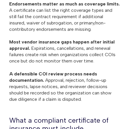
Endorsements matter as much as coverage limits.
A certificate can list the right coverage types and
still fail the contract requirement if additional
insured, waiver of subrogation, or primary/non-
contributory endorsements are missing.
Most vendor insurance gaps happen after initial
approval.
Expirations, cancellations, and renewal
failures create risk when organizations collect COIs
once but do not monitor them over time.
A defensible COI review process needs
documentation.
Approval, rejection, follow-up
requests, lapse notices, and reviewer decisions
should be recorded so the organization can show
due diligence if a claim is disputed.
What a compliant certificate of
insurance must include