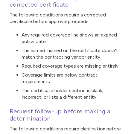
corrected certificate
The following conditions require a corrected
certificate before approval proceeds:
Any required coverage line shows an expired
policy date
The named insured on the certificate doesn't
match the contracting vendor entity
Required coverage types are missing entirely
Coverage limits are below contract
requirements
The certificate holder section is blank,
incorrect, or lists a different entity
Request follow-up before making a
determination
The following conditions require clarification before