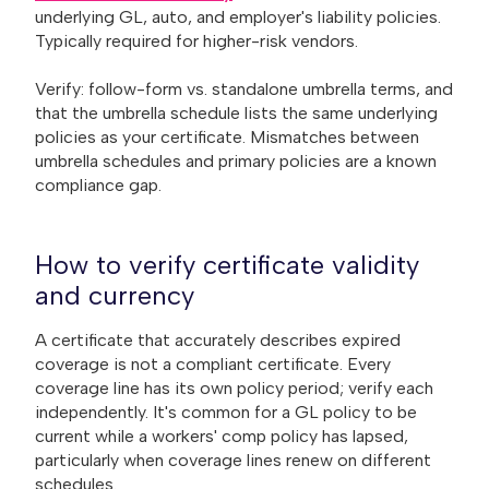
underlying GL, auto, and employer's liability policies.
Typically required for higher-risk vendors.
Verify: follow-form vs. standalone umbrella terms, and
that the umbrella schedule lists the same underlying
policies as your certificate. Mismatches between
umbrella schedules and primary policies are a known
compliance gap.
How to verify certificate validity
and currency
A certificate that accurately describes expired
coverage is not a compliant certificate. Every
coverage line has its own policy period; verify each
independently. It's common for a GL policy to be
current while a workers' comp policy has lapsed,
particularly when coverage lines renew on different
schedules.