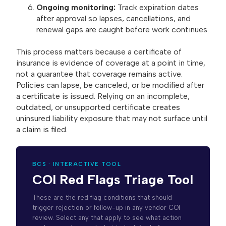
Ongoing monitoring:
Track expiration dates
after approval so lapses, cancellations, and
renewal gaps are caught before work continues.
This process matters because a certificate of
insurance is evidence of coverage at a point in time,
not a guarantee that coverage remains active.
Policies can lapse, be canceled, or be modified after
a certificate is issued. Relying on an incomplete,
outdated, or unsupported certificate creates
uninsured liability exposure that may not surface until
a claim is filed.
BCS · INTERACTIVE TOOL
COI Red Flags Triage Tool
These are the red flag conditions that should
trigger rejection or follow-up in any vendor COI
review. Select any that apply to see what action