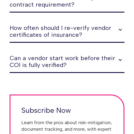
contract requirement?
How often should I re-verify vendor
certificates of insurance?
Can a vendor start work before their
COI is fully verified?
Subscribe Now
Learn from the pros about risk-mitigation,
document tracking, and more, with expert