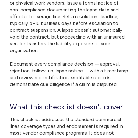
or physical work vendors. Issue a formal notice of
non-compliance documenting the lapse date and
affected coverage line. Set a resolution deadline,
typically 5–10 business days before escalation to
contract suspension. A lapse doesn't automatically
void the contract, but proceeding with an uninsured
vendor transfers the liability exposure to your
organization.
Document every compliance decision — approval,
rejection, follow-up, lapse notice — with a timestamp
and reviewer identification. Auditable records
demonstrate due diligence if a claim is disputed.
What this checklist doesn't cover
This checklist addresses the standard commercial
lines coverage types and endorsements required in
most vendor compliance programs. It does not