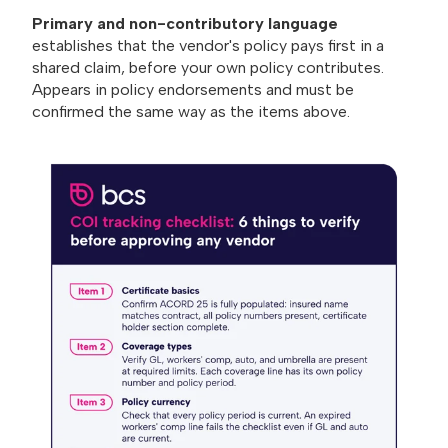
Primary and non-contributory language
establishes that the vendor's policy pays first in a
shared claim, before your own policy contributes.
Appears in policy endorsements and must be
confirmed the same way as the items above.