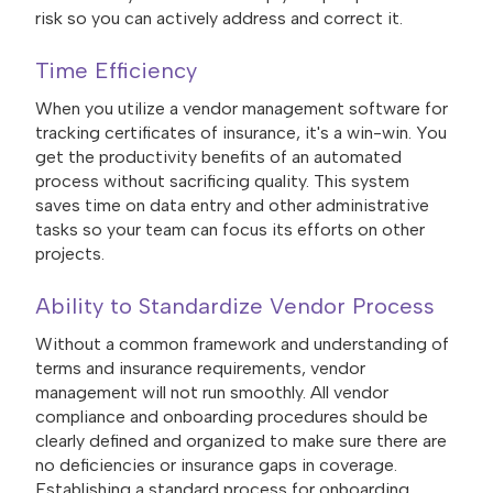
risk so you can actively address and correct it.
Time Efficiency
When you utilize a vendor management software for
tracking certificates of insurance, it's a win-win. You
get the productivity benefits of an automated
process without sacrificing quality. This system
saves time on data entry and other administrative
tasks so your team can focus its efforts on other
projects.
Ability to Standardize Vendor Process
Without a common framework and understanding of
terms and insurance requirements, vendor
management will not run smoothly. All vendor
compliance and onboarding procedures should be
clearly defined and organized to make sure there are
no deficiencies or insurance gaps in coverage.
Establishing a standard process for onboarding