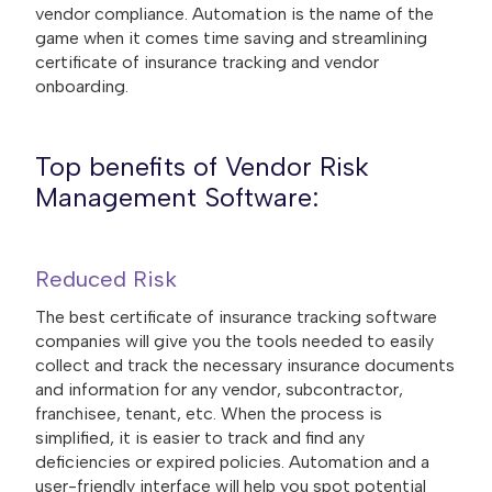
vendor compliance. Automation is the name of the
game when it comes time saving and streamlining
certificate of insurance tracking and vendor
onboarding.
Top benefits of Vendor Risk
Management Software:
Reduced Risk
The best certificate of insurance tracking software
companies will give you the tools needed to easily
collect and track the necessary insurance documents
and information for any vendor, subcontractor,
franchisee, tenant, etc. When the process is
simplified, it is easier to track and find any
deficiencies or expired policies. Automation and a
user-friendly interface will help you spot potential