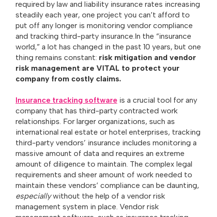
required by law and liability insurance rates increasing
steadily each year, one project you can’t afford to
put off any longer is monitoring vendor compliance
and tracking third-party insurance.
In the “insurance
world,” a lot has changed in the past 10 years, but one
thing remains constant:
risk mitigation and vendor
risk management are VITAL to protect your
company from costly claims.
Insurance tracking software
is a crucial tool for any
company that has third-party contracted work
relationships. For larger organizations, such as
international real estate or hotel enterprises, tracking
third-party vendors’ insurance includes monitoring a
massive amount of data and requires an extreme
amount of diligence to maintain. The complex legal
requirements and sheer amount of work needed to
maintain these vendors’ compliance can be daunting,
especially
without the help of a vendor risk
management system in place. Vendor risk