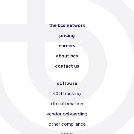
the bcs network
pricing
careers
about bcs
contact us
software
COI tracking
rfp automation
vendor onboarding
other compliance