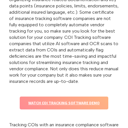
data points (insurance policies, limits, endorsements,
additional insured language, etc.). Some certificate
of insurance tracking software companies are not
fully equipped to completely automate vendor
tracking for you, so make sure you look for the best
solution for your company. COI Tracking software
companies that utilize AI software and OCR scans to
extract data from COIs and automatically flag
deficiencies are the most time-saving and impactful
solutions for streamlining insurance tracking and
vendor compliance. Not only does this reduce manual
work for your company but it also makes sure your
insurance records are up-to-date.
WATCH COI TRACKING SOFTWARE DEMO
Tracking COIs with an insurance compliance software