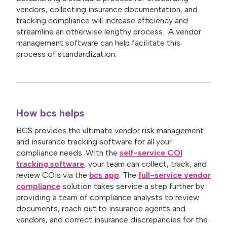
vendors, collecting insurance documentation, and
tracking compliance will increase efficiency and
streamline an otherwise lengthy process. A vendor
management software can help facilitate this
process of standardization.
How bcs helps
BCS provides the ultimate vendor risk management
and insurance tracking software for all your
compliance needs. With the
self-service COI
tracking software
, your team can collect, track, and
review COIs via the
bcs app
. The
full-service vendor
compliance
solution takes service a step further by
providing a team of compliance analysts to review
documents, reach out to insurance agents and
vendors, and correct insurance discrepancies for the