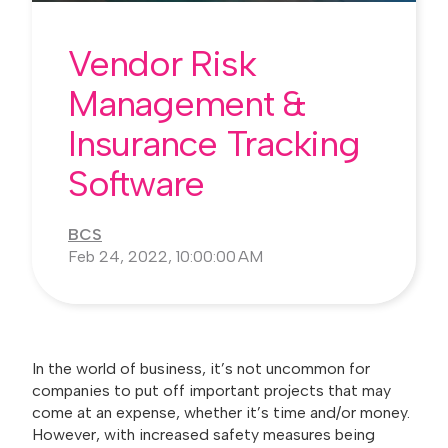
Vendor Risk
Management &
Insurance Tracking
Software
BCS
Feb 24, 2022, 10:00:00 AM
In the world of business, it’s not uncommon for
companies to put off important projects that may
come at an expense, whether it’s time and/or money.
However, with increased safety measures being