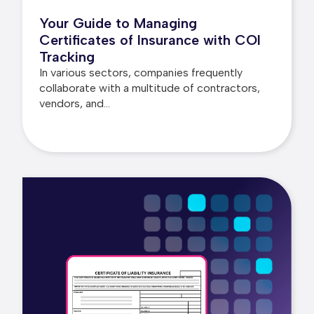
Your Guide to Managing
Certificates of Insurance with COI
Tracking
In various sectors, companies frequently
collaborate with a multitude of contractors,
vendors, and...