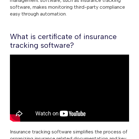
management software, such as insurance tracking
software, makes monitoring third-party compliance
easy through automation.
What is certificate of insurance
tracking software?
Insurance tracking software simplifies the process of
organizing insurance related documentation and key