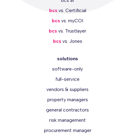
bcs ai
bcs
vs. Certificial
bcs
vs. myCOI
bcs
vs. Trustlayer
bcs
vs. Jones
solutions
software-only
full-service
vendors & suppliers
property managers
general contractors
risk management
procurement manager