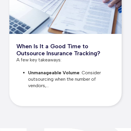
When Is It a Good Time to
Outsource Insurance Tracking?
A few key takeaways:
Unmanageable Volume
: Consider
outsourcing when the number of
vendors,...