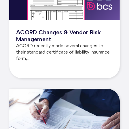
ACORD Changes & Vendor Risk
Management
ACORD recently made several changes to
their standard certificate of liability insurance
form,...