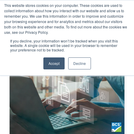
This website stores cookies on your computer. These cookies are used to
This is a search field with an auto-su
login
collect information about how you interact with our website and allow us to
remember you. We use this information in order to improve and customize
There are no suggestions because the search f
your browsing experience and for analytics and metrics about our visitors
Menu
both on this website and other media. To find out more about the cookies we
use, see our Privacy Policy.
If you decline, your information won’t be tracked when you visit this
website. A single cookie will be used in your browser to remember
your preference not to be tracked.
Accept
Decline