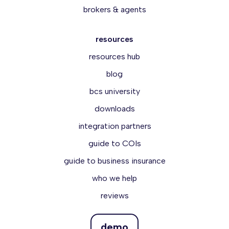
brokers & agents
resources
resources hub
blog
bcs university
downloads
integration partners
guide to COIs
guide to business insurance
who we help
reviews
demo