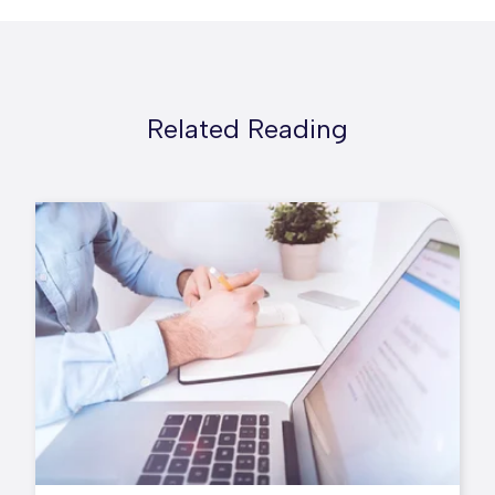
Related Reading