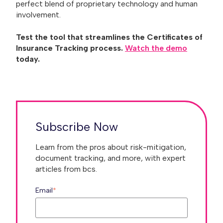
perfect blend of proprietary technology and human
involvement.
Test the tool that streamlines the Certificates of
Insurance Tracking process.
Watch the demo
today.
Subscribe Now
Learn from the pros about risk-mitigation,
document tracking, and more, with expert
articles from bcs.
Email
*