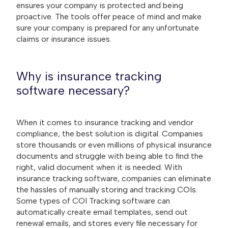
ensures your company is protected and being
proactive. The tools offer peace of mind and make
sure your company is prepared for any unfortunate
claims or insurance issues.
Why is insurance tracking
software necessary?
When it comes to insurance tracking and vendor
compliance, the best solution is digital. Companies
store thousands or even millions of physical insurance
documents and struggle with being able to find the
right, valid document when it is needed. With
insurance tracking software, companies can eliminate
the hassles of manually storing and tracking COIs.
Some types of COI Tracking software can
automatically create email templates, send out
renewal emails, and stores every file necessary for