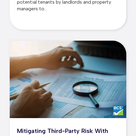
potential tenants by landlords and property
managers to...
Mitigating Third-Party Risk With