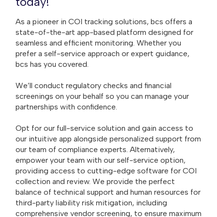
today!
As a pioneer in COI tracking solutions, bcs offers a
state-of-the-art app-based platform designed for
seamless and efficient monitoring. Whether you
prefer a self-service approach or expert guidance,
bcs has you covered.
We’ll conduct regulatory checks and financial
screenings on your behalf so you can manage your
partnerships with confidence.
Opt for our full-service solution and gain access to
our intuitive app alongside personalized support from
our team of compliance experts. Alternatively,
empower your team with our self-service option,
providing access to cutting-edge software for COI
collection and review. We provide the perfect
balance of technical support and human resources for
third-party liability risk mitigation, including
comprehensive vendor screening, to ensure maximum