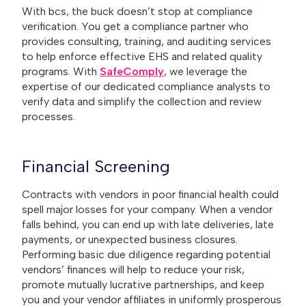
With bcs, the buck doesn’t stop at compliance
verification. You get a compliance partner who
provides consulting, training, and auditing services
to help enforce effective EHS and related quality
programs. With
SafeComply
, we leverage the
expertise of our dedicated compliance analysts to
verify data and simplify the collection and review
processes.
Financial Screening
Contracts with vendors in poor financial health could
spell major losses for your company. When a vendor
falls behind, you can end up with late deliveries, late
payments, or unexpected business closures.
Performing basic due diligence regarding potential
vendors’ finances will help to reduce your risk,
promote mutually lucrative partnerships, and keep
you and your vendor affiliates in uniformly prosperous