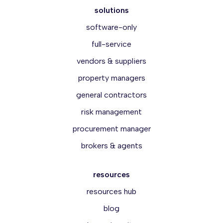
solutions
software-only
full-service
vendors & suppliers
property managers
general contractors
risk management
procurement manager
brokers & agents
resources
resources hub
blog