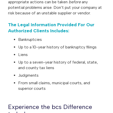
appropriate actions can be taken
before
any
potential problems arise. Don’t put your company at
risk because of an unstable supplier or vendor.
The Legal Information Provided For Our
Authorized Clients Includes:
Bankruptcies
Up to a 10-year history of bankruptcy filings
Liens
Up to a seven-year history of federal, state,
and county tax liens
Judgments
From small claims, municipal courts, and
superior courts
Experience the bcs Difference