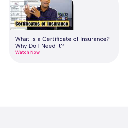
What is a Certificate of Insurance?
Why Do I Need It?
Watch Now