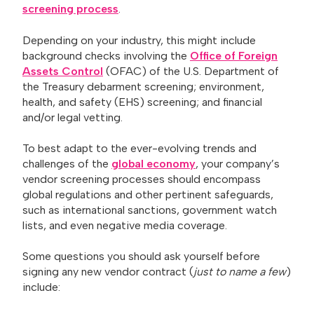
screening process
.
Depending on your industry, this might include
background checks involving the
Office of Foreign
Assets Control
(OFAC) of the U.S. Department of
the Treasury debarment screening; environment,
health, and safety (EHS) screening; and financial
and/or legal vetting.
To best adapt to the ever-evolving trends and
challenges of the
global economy
, your company’s
vendor screening processes should encompass
global regulations and other pertinent safeguards,
such as international sanctions, government watch
lists, and even negative media coverage.
Some questions you should ask yourself before
signing any new vendor contract (
just to name a few
)
include: