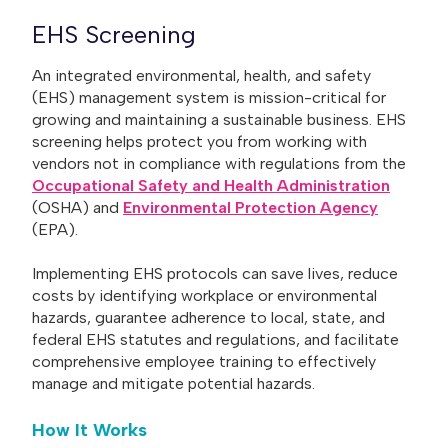
EHS Screening
An integrated environmental, health, and safety
(EHS) management system is mission-critical for
growing and maintaining a sustainable business. EHS
screening helps protect you from working with
vendors not in compliance with regulations from the
Occupational Safety and Health Administration
(OSHA) and
Environmental Protection Agency
(EPA).
Implementing EHS protocols can save lives, reduce
costs by identifying workplace or environmental
hazards, guarantee adherence to local, state, and
federal EHS statutes and regulations, and facilitate
comprehensive employee training to effectively
manage and mitigate potential hazards.
How It Works