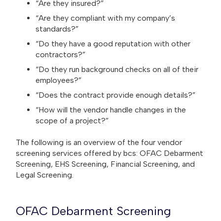
“Are they insured?”
“Are they compliant with my company’s
standards?”
“Do they have a good reputation with other
contractors?”
“Do they run background checks on all of their
employees?”
“Does the contract provide enough details?”
“How will the vendor handle changes in the
scope of a project?”
The following is an overview of the four vendor
screening services offered by bcs: OFAC Debarment
Screening, EHS Screening, Financial Screening, and
Legal Screening.
OFAC Debarment Screening