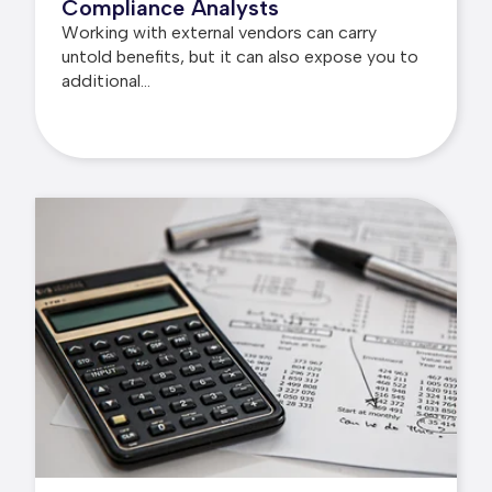
Compliance Analysts
Working with external vendors can carry
untold benefits, but it can also expose you to
additional...