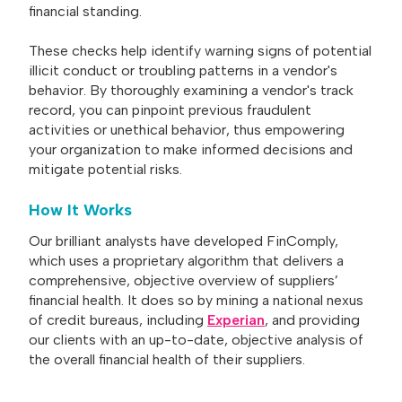
financial standing.
These checks help identify warning signs of potential
illicit conduct or troubling patterns in a vendor's
behavior. By thoroughly examining a vendor's track
record, you can pinpoint previous fraudulent
activities or unethical behavior, thus empowering
your organization to make informed decisions and
mitigate potential risks.
How It Works
Our brilliant analysts have developed FinComply,
which uses a proprietary algorithm that delivers a
comprehensive, objective overview of suppliers’
financial health. It does so by mining a national nexus
of credit bureaus, including
Experian
, and providing
our clients with an up-to-date, objective analysis of
the overall financial health of their suppliers.