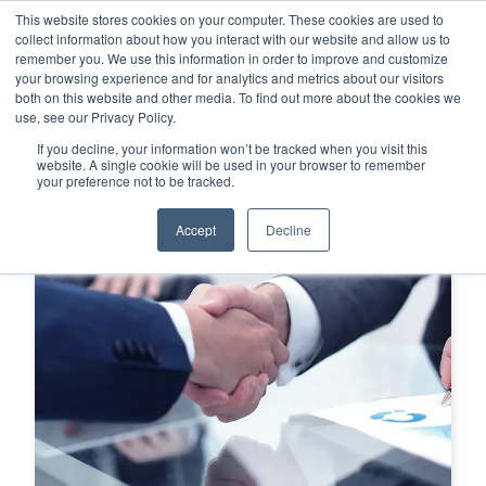
This website stores cookies on your computer. These cookies are used to
This is a search field with an auto-su
login
collect information about how you interact with our website and allow us to
remember you. We use this information in order to improve and customize
There are no suggestions because the search f
your browsing experience and for analytics and metrics about our visitors
Menu
both on this website and other media. To find out more about the cookies we
use, see our Privacy Policy.
If you decline, your information won’t be tracked when you visit this
website. A single cookie will be used in your browser to remember
your preference not to be tracked.
Accept
Decline