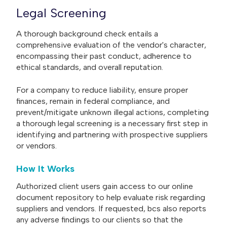
Legal Screening
A thorough background check entails a
comprehensive evaluation of the vendor's character,
encompassing their past conduct, adherence to
ethical standards, and overall reputation.
For a company to reduce liability, ensure proper
finances, remain in federal compliance, and
prevent/mitigate unknown illegal actions, completing
a thorough legal screening is a necessary first step in
identifying and partnering with prospective suppliers
or vendors.
How It Works
Authorized client users gain access to our online
document repository to help evaluate risk regarding
suppliers and vendors. If requested, bcs also reports
any adverse findings to our clients so that the