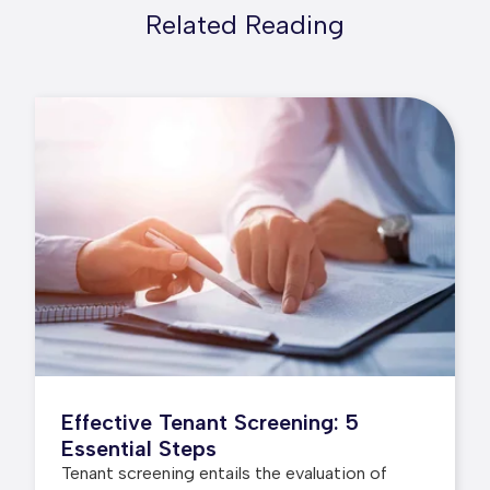
Related Reading
Effective Tenant Screening: 5
Essential Steps
Tenant screening entails the evaluation of