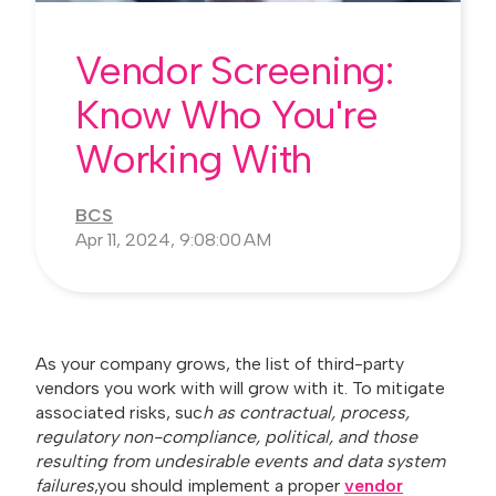
Vendor Screening:
Know Who You're
Working With
BCS
Apr 11, 2024, 9:08:00 AM
As your company grows, the list of third-party
vendors you work with will grow with it. To mitigate
associated risks, suc
h as contractual, process,
regulatory non-compliance, political, and those
resulting from undesirable events and data system
failures
,you should implement a proper
vendor