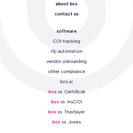
about bcs
contact us
software
COI tracking
rfp automation
vendor onboarding
other compliance
bcs ai
bcs
vs. Certificial
bcs
vs. myCOI
bcs
vs. Trustlayer
bcs
vs. Jones