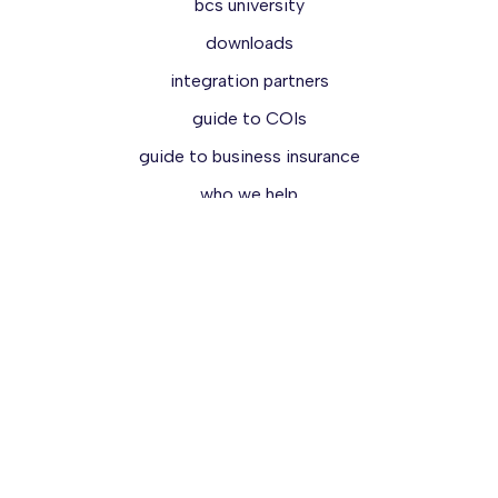
bcs university
downloads
integration partners
guide to COIs
guide to business insurance
who we help
reviews
demo
try for free