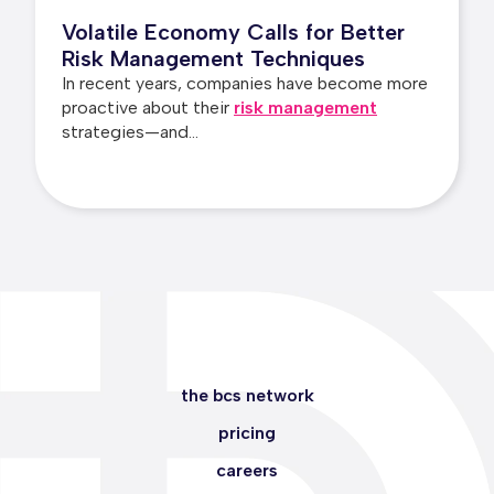
Volatile Economy Calls for Better
Risk Management Techniques
In recent years, companies have become more
proactive about their
risk management
strategies—and...
the bcs network
pricing
careers