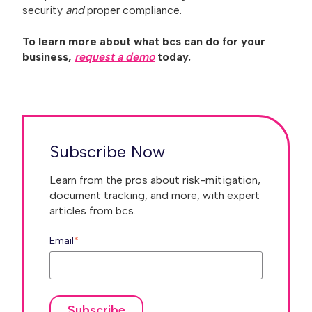
security
and
proper compliance.
To learn more about what bcs can do for your
business,
request a demo
today.
Subscribe Now
Learn from the pros about risk-mitigation,
document tracking, and more, with expert
articles from bcs.
Email
*