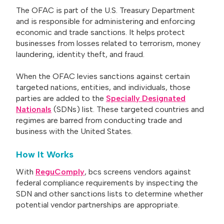
The OFAC is part of the U.S. Treasury Department
and is responsible for administering and enforcing
economic and trade sanctions. It helps protect
businesses from losses related to terrorism, money
laundering, identity theft, and fraud.
When the OFAC levies sanctions against certain
targeted nations, entities, and individuals, those
parties are added to the
Specially Designated
Nationals
(SDNs) list. These targeted countries and
regimes are barred from conducting trade and
business with the United States.
How It Works
With
ReguComply
, bcs screens vendors against
federal compliance requirements by inspecting the
SDN and other sanctions lists to determine whether
potential vendor partnerships are appropriate.