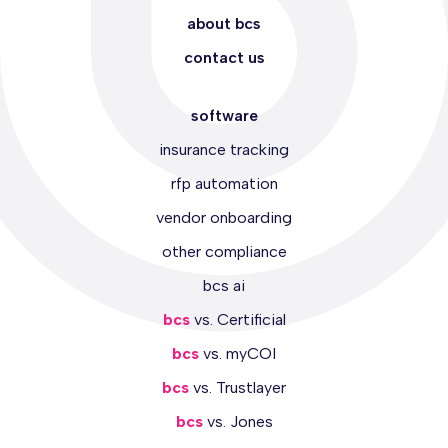
about bcs
contact us
software
insurance tracking
rfp automation
vendor onboarding
other compliance
bcs ai
bcs
vs. Certificial
bcs
vs. myCOI
bcs
vs. Trustlayer
bcs
vs. Jones