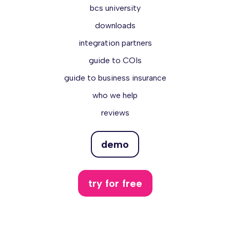
bcs university
downloads
integration partners
guide to COIs
guide to business insurance
who we help
reviews
demo
try for free