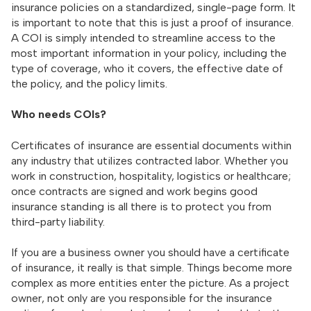
insurance policies on a standardized, single-page form. It
is important to note that this is just a proof of insurance.
A COI is simply intended to streamline access to the
most important information in your policy, including the
type of coverage, who it covers, the effective date of
the policy, and the policy limits.
Who needs COIs?
Certificates of insurance are essential documents within
any industry that utilizes contracted labor. Whether you
work in construction, hospitality, logistics or healthcare;
once contracts are signed and work begins good
insurance standing is all there is to protect you from
third-party liability.
If you are a business owner you should have a certificate
of insurance, it really is that simple. Things become more
complex as more entities enter the picture. As a project
owner, not only are you responsible for the insurance