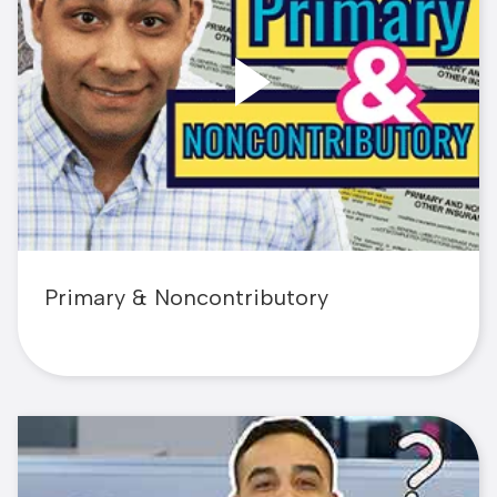
Primary & Noncontributory