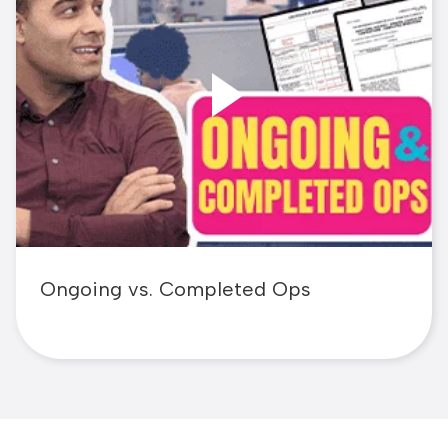
Ongoing vs. Completed Ops