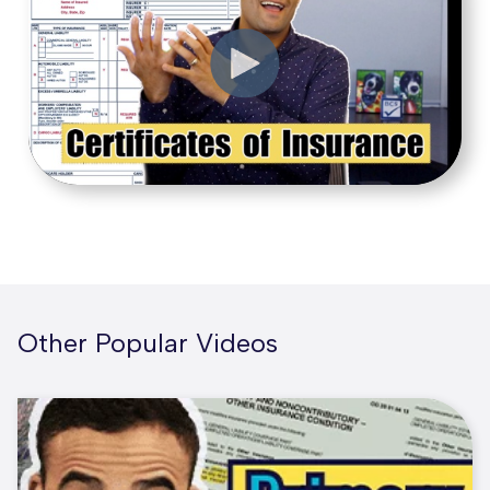
Other Popular Videos