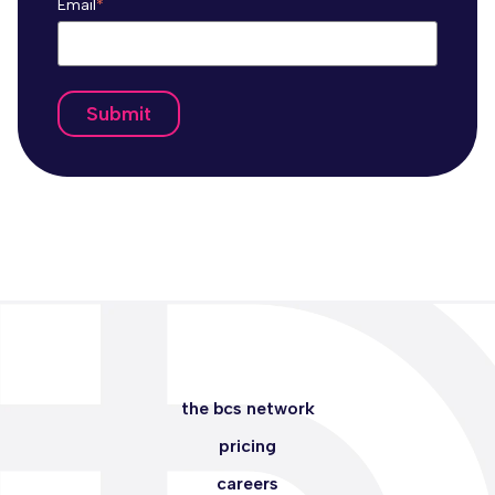
Email
*
the bcs network
pricing
careers