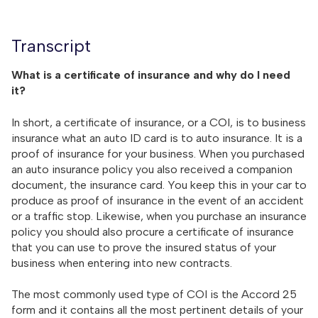
Transcript
What is a certificate of insurance and why do I need
it?
In short, a certificate of insurance, or a COI, is to business
insurance what an auto ID card is to auto insurance. It is a
proof of insurance for your business. When you purchased
an auto insurance policy you also received a companion
document, the insurance card. You keep this in your car to
produce as proof of insurance in the event of an accident
or a traffic stop. Likewise, when you purchase an insurance
policy you should also procure a certificate of insurance
that you can use to prove the insured status of your
business when entering into new contracts.
The most commonly used type of COI is the Accord 25
form and it contains all the most pertinent details of your