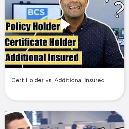
Cert Holder vs. Additional Insured