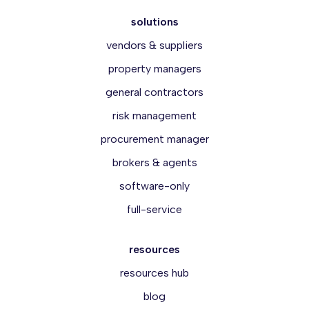
solutions
vendors & suppliers
property managers
general contractors
risk management
procurement manager
brokers & agents
software-only
full-service
resources
resources hub
blog