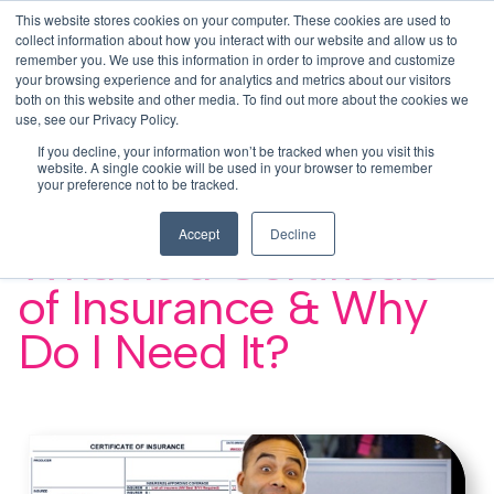
This website stores cookies on your computer. These cookies are used to
This is a search field with an auto-su
login
collect information about how you interact with our website and allow us to
remember you. We use this information in order to improve and customize
There are no suggestions because the search f
your browsing experience and for analytics and metrics about our visitors
Menu
both on this website and other media. To find out more about the cookies we
use, see our Privacy Policy.
If you decline, your information won’t be tracked when you visit this
website. A single cookie will be used in your browser to remember
your preference not to be tracked.
< BCS University Video Library
Accept
Decline
What Is a Certificate
of Insurance & Why
Do I Need It?