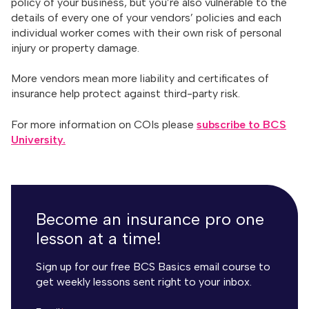
policy of your business, but you’re also vulnerable to the
details of every one of your vendors’ policies and each
individual worker comes with their own risk of personal
injury or property damage.
More vendors mean more liability and certificates of
insurance help protect against third-party risk.
For more information on COIs please
subscribe to BCS
University.
Become an insurance pro one
lesson at a time!
Sign up for our free BCS Basics email course to
get weekly lessons sent right to your inbox.