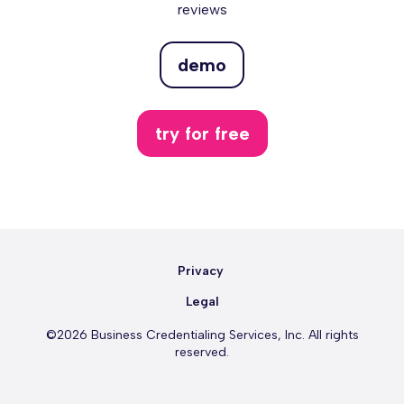
reviews
demo
try for free
Privacy
Legal
©2026 Business Credentialing Services, Inc. All rights
reserved.