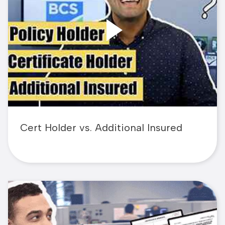
Cert Holder vs. Additional Insured