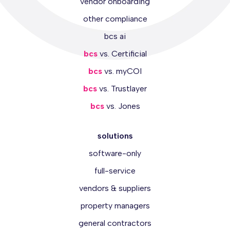
vendor onboarding
other compliance
bcs ai
bcs
vs. Certificial
bcs
vs. myCOI
bcs
vs. Trustlayer
bcs
vs. Jones
solutions
software-only
full-service
vendors & suppliers
property managers
general contractors