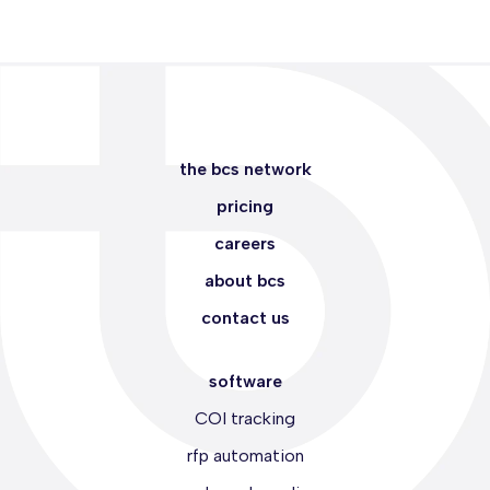
the bcs network
pricing
careers
about bcs
contact us
software
COI tracking
rfp automation