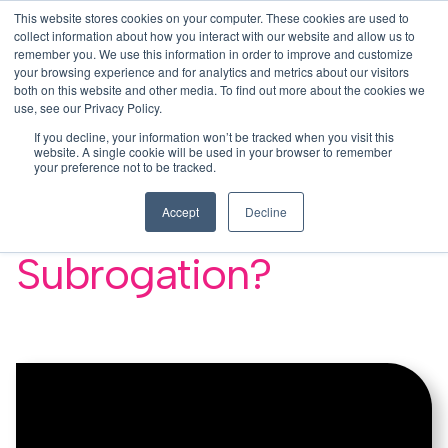
This website stores cookies on your computer. These cookies are used to
This is a search field with an auto-su
login
collect information about how you interact with our website and allow us to
remember you. We use this information in order to improve and customize
There are no suggestions because the search f
your browsing experience and for analytics and metrics about our visitors
Menu
both on this website and other media. To find out more about the cookies we
use, see our Privacy Policy.
If you decline, your information won’t be tracked when you visit this
website. A single cookie will be used in your browser to remember
your preference not to be tracked.
Why do I need a
Accept
Decline
Waiver of
Subrogation?