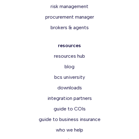
risk management
procurement manager
brokers & agents
resources
resources hub
blog
bcs university
downloads
integration partners
guide to COIs
guide to business insurance
who we help