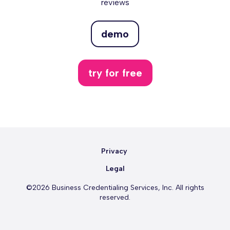
reviews
demo
try for free
Privacy
Legal
©2026 Business Credentialing Services, Inc. All rights
reserved.