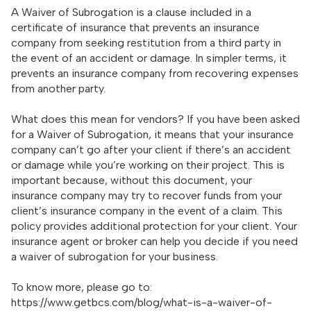
A Waiver of Subrogation is a clause included in a
certificate of insurance that prevents an insurance
company from seeking restitution from a third party in
the event of an accident or damage. In simpler terms, it
prevents an insurance company from recovering expenses
from another party.
What does this mean for vendors? If you have been asked
for a Waiver of Subrogation, it means that your insurance
company can’t go after your client if there’s an accident
or damage while you’re working on their project. This is
important because, without this document, your
insurance company may try to recover funds from your
client’s insurance company in the event of a claim. This
policy provides additional protection for your client. Your
insurance agent or broker can help you decide if you need
a waiver of subrogation for your business.
To know more, please go to:
https://www.getbcs.com/blog/what-is-a-waiver-of-