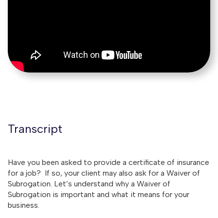
Transcript
Have you been asked to provide a certificate of insurance
for a job? If so, your client may also ask for a Waiver of
Subrogation. Let’s understand why a Waiver of
Subrogation is important and what it means for your
business.