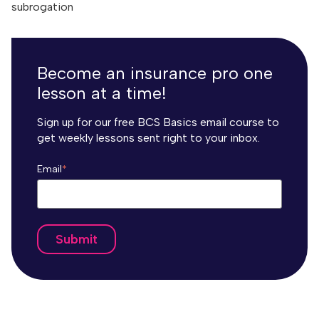
subrogation
Become an insurance pro one
lesson at a time!
Sign up for our free BCS Basics email course to
get weekly lessons sent right to your inbox.
Email
*