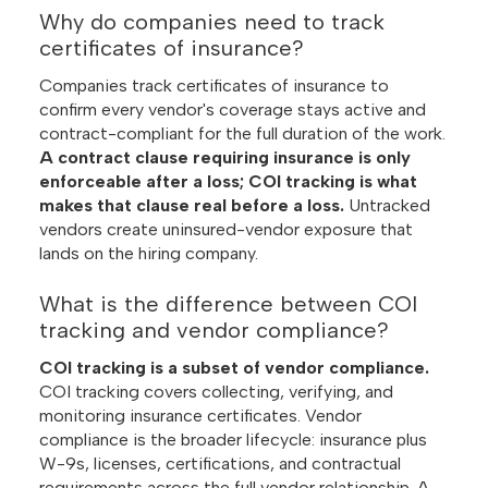
Why do companies need to track
certificates of insurance?
Companies track certificates of insurance to
confirm every vendor's coverage stays active and
contract-compliant for the full duration of the work.
A contract clause requiring insurance is only
enforceable after a loss; COI tracking is what
makes that clause real before a loss.
Untracked
vendors create uninsured-vendor exposure that
lands on the hiring company.
What is the difference between COI
tracking and vendor compliance?
COI tracking is a subset of vendor compliance.
COI tracking covers collecting, verifying, and
monitoring insurance certificates. Vendor
compliance is the broader lifecycle: insurance plus
W-9s, licenses, certifications, and contractual
requirements across the full vendor relationship. A