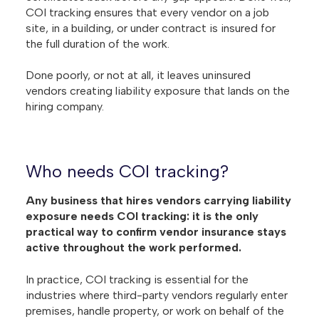
COI tracking ensures that every vendor on a job
site, in a building, or under contract is insured for
the full duration of the work.
Done poorly, or not at all, it leaves uninsured
vendors creating liability exposure that lands on the
hiring company.
Who needs COI tracking?
Any business that hires vendors carrying liability
exposure needs COI tracking: it is the only
practical way to confirm vendor insurance stays
active throughout the work performed.
In practice, COI tracking is essential for the
industries where third-party vendors regularly enter
premises, handle property, or work on behalf of the