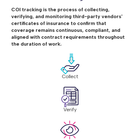
COI tracking is the process of collecting,
verifying, and monitoring third-party vendors'
certificates of insurance to confirm that
coverage remains continuous, compliant, and
aligned with contract requirements throughout
the duration of work.
Collect
Verify