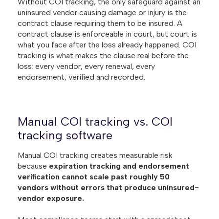
Without COI tracking, the only safeguard against an
uninsured vendor causing damage or injury is the
contract clause requiring them to be insured. A
contract clause is enforceable in court, but court is
what you face after the loss already happened. COI
tracking is what makes the clause real before the
loss: every vendor, every renewal, every
endorsement, verified and recorded.
Manual COI tracking vs. COI
tracking software
Manual COI tracking creates measurable risk
because
expiration tracking and endorsement
verification cannot scale past roughly 50
vendors without errors that produce uninsured-
vendor exposure.