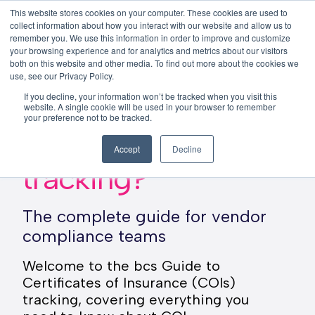
This website stores cookies on your computer. These cookies are used to
This is a search field with an auto-su
login
collect information about how you interact with our website and allow us to
remember you. We use this information in order to improve and customize
There are no suggestions because the search f
your browsing experience and for analytics and metrics about our visitors
Menu
both on this website and other media. To find out more about the cookies we
use, see our Privacy Policy.
If you decline, your information won’t be tracked when you visit this
website. A single cookie will be used in your browser to remember
your preference not to be tracked.
What is COI
Accept
Decline
tracking?
The complete guide for vendor
compliance teams
Welcome to the bcs Guide to
Certificates of Insurance (COIs)
tracking, covering everything you