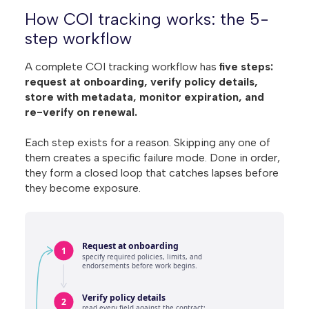
How COI tracking works: the 5-
step workflow
A complete COI tracking workflow has
five steps:
request at onboarding, verify policy details,
store with metadata, monitor expiration, and
re-verify on renewal.
Each step exists for a reason. Skipping any one of
them creates a specific failure mode. Done in order,
they form a closed loop that catches lapses before
they become exposure.