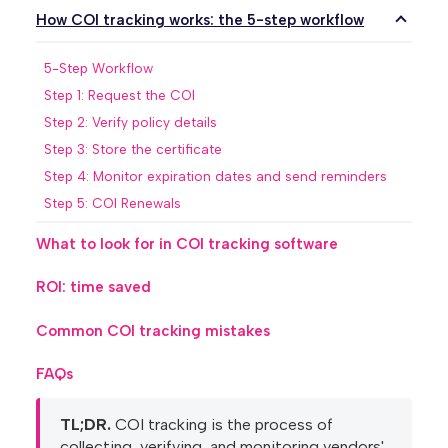
How COI tracking works: the 5-step workflow
5-Step Workflow
Step 1: Request the COI
Step 2: Verify policy details
Step 3: Store the certificate
Step 4: Monitor expiration dates and send reminders
Step 5: COI Renewals
What to look for in COI tracking software
ROI: time saved
Common COI tracking mistakes
FAQs
TL;DR.
COI tracking is the process of
collecting, verifying, and monitoring vendors'