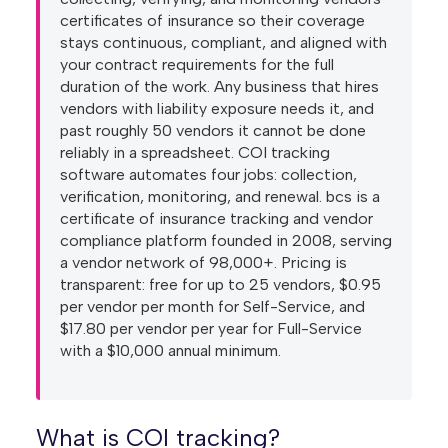
certificates of insurance so their coverage
stays continuous, compliant, and aligned with
your contract requirements for the full
duration of the work. Any business that hires
vendors with liability exposure needs it, and
past roughly 50 vendors it cannot be done
reliably in a spreadsheet. COI tracking
software automates four jobs: collection,
verification, monitoring, and renewal. bcs is a
certificate of insurance tracking and vendor
compliance platform founded in 2008, serving
a vendor network of 98,000+. Pricing is
transparent: free for up to 25 vendors, $0.95
per vendor per month for Self-Service, and
$17.80 per vendor per year for Full-Service
with a $10,000 annual minimum.
What is COI tracking?