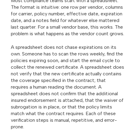
Most compliance teams start with a spreadsheet.
The format is intuitive: one row per vendor, columns
for carrier, policy number, effective date, expiration
date, and a notes field for whatever else mattered
last quarter. For a small vendor base, this works. The
problem is what happens as the vendor count grows.
A spreadsheet does not chase expirations on its
own. Someone has to scan the rows weekly, find the
policies expiring soon, and start the email cycle to
collect the renewed certificate. A spreadsheet does
not verify that the new certificate actually contains
the coverage specified in the contract; that
requires a human reading the document. A
spreadsheet does not confirm that the additional
insured endorsement is attached, that the waiver of
subrogation is in place, or that the policy limits
match what the contract requires. Each of these
verification steps is manual, repetitive, and error-
prone.