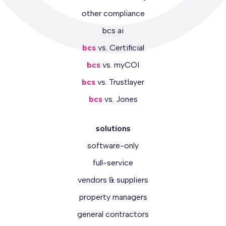
other compliance
bcs ai
bcs
vs. Certificial
bcs
vs. myCOI
bcs
vs. Trustlayer
bcs
vs. Jones
solutions
software-only
full-service
vendors & suppliers
property managers
general contractors