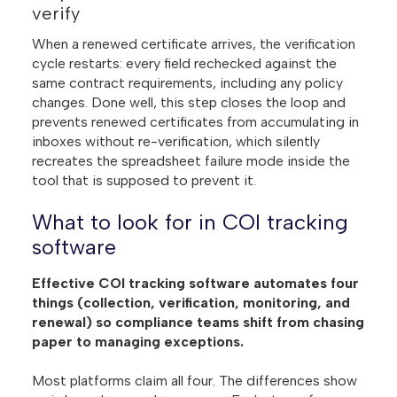
verify
When a renewed certificate arrives, the verification
cycle restarts: every field rechecked against the
same contract requirements, including any policy
changes. Done well, this step closes the loop and
prevents renewed certificates from accumulating in
inboxes without re-verification, which silently
recreates the spreadsheet failure mode inside the
tool that is supposed to prevent it.
What to look for in COI tracking
software
Effective COI tracking software automates four
things (collection, verification, monitoring, and
renewal) so compliance teams shift from chasing
paper to managing exceptions.
Most platforms claim all four. The differences show