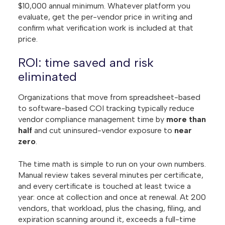
$10,000 annual minimum. Whatever platform you
evaluate, get the per-vendor price in writing and
confirm what verification work is included at that
price.
ROI: time saved and risk
eliminated
Organizations that move from spreadsheet-based
to software-based COI tracking typically reduce
vendor compliance management time by
more than
half
and cut uninsured-vendor exposure to
near
zero
.
The time math is simple to run on your own numbers.
Manual review takes several minutes per certificate,
and every certificate is touched at least twice a
year: once at collection and once at renewal. At 200
vendors, that workload, plus the chasing, filing, and
expiration scanning around it, exceeds a full-time