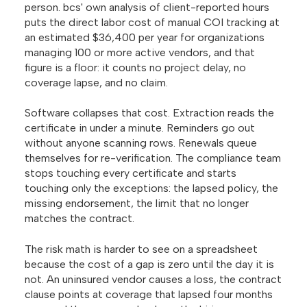
person. bcs' own analysis of client-reported hours
puts the direct labor cost of manual COI tracking at
an estimated $36,400 per year for organizations
managing 100 or more active vendors, and that
figure is a floor: it counts no project delay, no
coverage lapse, and no claim.
Software collapses that cost. Extraction reads the
certificate in under a minute. Reminders go out
without anyone scanning rows. Renewals queue
themselves for re-verification. The compliance team
stops touching every certificate and starts
touching only the exceptions: the lapsed policy, the
missing endorsement, the limit that no longer
matches the contract.
The risk math is harder to see on a spreadsheet
because the cost of a gap is zero until the day it is
not. An uninsured vendor causes a loss, the contract
clause points at coverage that lapsed four months