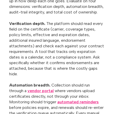
up in how deep each one goes. Evaluate on four
dimensions: verification depth, automation breadth,
audit-trail integrity, and total cost of ownership.
Verification depth.
The platform should read every
field on the certificate (carrier, coverage types,
policy limits, effective and expiration dates,
additional insured language, endorsement
attachments) and check each against your contract
requirements. A tool that tracks only expiration
dates is a calendar, not a compliance system. Ask
specifically whether it confirms endorsements are
attached, because that is where the costly gaps
hide.
Automation breadth.
Collection should run
through a
vendor portal
where vendors upload
certificates directly, not through your inbox.
Monitoring should trigger
automated reminders
before policies expire, and renewals should re-enter
the verification queue automatically. Every manual