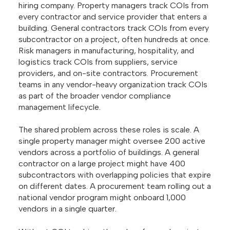
hiring company. Property managers track COIs from
every contractor and service provider that enters a
building. General contractors track COIs from every
subcontractor on a project, often hundreds at once.
Risk managers in manufacturing, hospitality, and
logistics track COIs from suppliers, service
providers, and on-site contractors. Procurement
teams in any vendor-heavy organization track COIs
as part of the broader vendor compliance
management lifecycle.
The shared problem across these roles is scale. A
single property manager might oversee 200 active
vendors across a portfolio of buildings. A general
contractor on a large project might have 400
subcontractors with overlapping policies that expire
on different dates. A procurement team rolling out a
national vendor program might onboard 1,000
vendors in a single quarter.