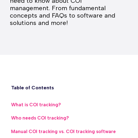
need to know about COI
management. From fundamental
concepts and FAQs to software and
solutions and more!
Table of Contents
What is COI tracking?
Who needs COI tracking?
Manual COI tracking vs. COI tracking software