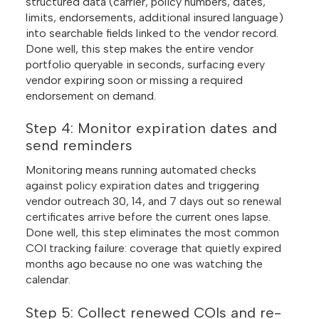
structured data (carrier, policy numbers, dates,
limits, endorsements, additional insured language)
into searchable fields linked to the vendor record.
Done well, this step makes the entire vendor
portfolio queryable in seconds, surfacing every
vendor expiring soon or missing a required
endorsement on demand.
Step 4: Monitor expiration dates and
send reminders
Monitoring means running automated checks
against policy expiration dates and triggering
vendor outreach 30, 14, and 7 days out so renewal
certificates arrive before the current ones lapse.
Done well, this step eliminates the most common
COI tracking failure: coverage that quietly expired
months ago because no one was watching the
calendar.
Step 5: Collect renewed COIs and re-