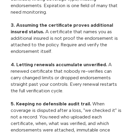
endorsements. Expiration is one field of many that
need monitoring.
3. Assuming the certificate proves additional
insured status.
A certificate that names you as
additional insured is not proof the endorsement is
attached to the policy. Require and verify the
endorsement itself.
4. Letting renewals accumulate unverified.
A
renewed certificate that nobody re-verifies can
carry changed limits or dropped endorsements
straight past your controls. Every renewal restarts
the full verification cycle.
5. Keeping no defensible audit trail.
When
coverage is disputed after a loss, "we checked it" is
not a record. You need who uploaded each
certificate, when, what was verified, and which
endorsements were attached, immutable once