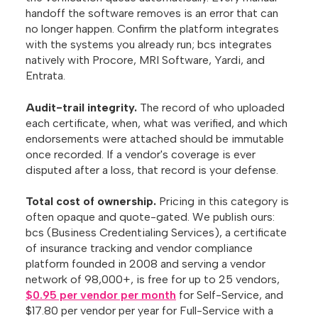
handoff the software removes is an error that can
no longer happen. Confirm the platform integrates
with the systems you already run; bcs integrates
natively with Procore, MRI Software, Yardi, and
Entrata.
Audit-trail integrity.
The record of who uploaded
each certificate, when, what was verified, and which
endorsements were attached should be immutable
once recorded. If a vendor's coverage is ever
disputed after a loss, that record is your defense.
Total cost of ownership.
Pricing in this category is
often opaque and quote-gated. We publish ours:
bcs (Business Credentialing Services), a certificate
of insurance tracking and vendor compliance
platform founded in 2008 and serving a vendor
network of 98,000+, is free for up to 25 vendors,
$0.95 per vendor per month
for Self-Service, and
$17.80 per vendor per year for Full-Service with a