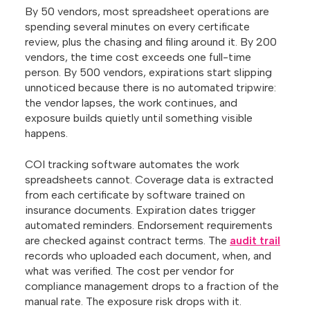
By 50 vendors, most spreadsheet operations are
spending several minutes on every certificate
review, plus the chasing and filing around it. By 200
vendors, the time cost exceeds one full-time
person. By 500 vendors, expirations start slipping
unnoticed because there is no automated tripwire:
the vendor lapses, the work continues, and
exposure builds quietly until something visible
happens.
COI tracking software automates the work
spreadsheets cannot. Coverage data is extracted
from each certificate by software trained on
insurance documents. Expiration dates trigger
automated reminders. Endorsement requirements
are checked against contract terms. The
audit trail
records who uploaded each document, when, and
what was verified. The cost per vendor for
compliance management drops to a fraction of the
manual rate. The exposure risk drops with it.