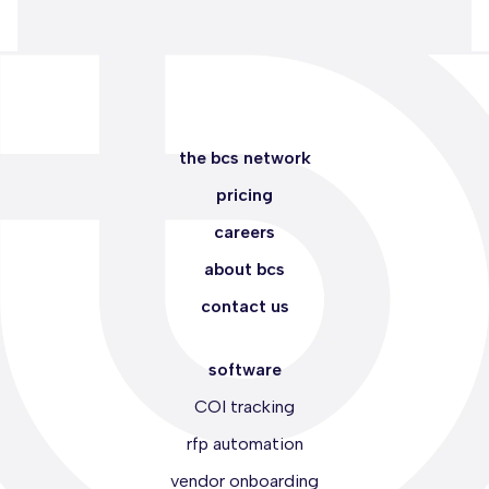
the bcs network
pricing
careers
about bcs
contact us
software
COI tracking
rfp automation
vendor onboarding