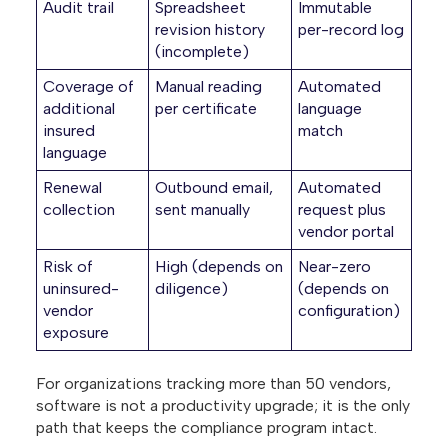
Audit trail
Spreadsheet
Immutable
revision history
per-record log
(incomplete)
Coverage of
Manual reading
Automated
additional
per certificate
language
insured
match
language
Renewal
Outbound email,
Automated
collection
sent manually
request plus
vendor portal
Risk of
High (depends on
Near-zero
uninsured-
diligence)
(depends on
vendor
configuration)
exposure
For organizations tracking more than 50 vendors,
software is not a productivity upgrade; it is the only
path that keeps the compliance program intact.