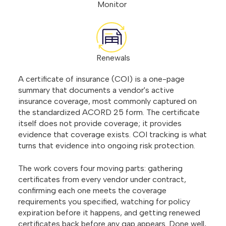
Monitor
Renewals
A certificate of insurance (COI) is a one-page
summary that documents a vendor's active
insurance coverage, most commonly captured on
the standardized ACORD 25 form. The certificate
itself does not provide coverage; it provides
evidence that coverage exists. COI tracking is what
turns that evidence into ongoing risk protection.
The work covers four moving parts: gathering
certificates from every vendor under contract,
confirming each one meets the coverage
requirements you specified, watching for policy
expiration before it happens, and getting renewed
certificates back before any gap appears. Done well,