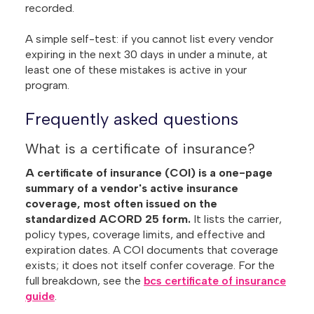
recorded.
A simple self-test: if you cannot list every vendor
expiring in the next 30 days in under a minute, at
least one of these mistakes is active in your
program.
Frequently asked questions
What is a certificate of insurance?
A certificate of insurance (COI) is a one-page
summary of a vendor's active insurance
coverage, most often issued on the
standardized ACORD 25 form.
It lists the carrier,
policy types, coverage limits, and effective and
expiration dates. A COI documents that coverage
exists; it does not itself confer coverage. For the
full breakdown, see the
bcs certificate of insurance
guide
.