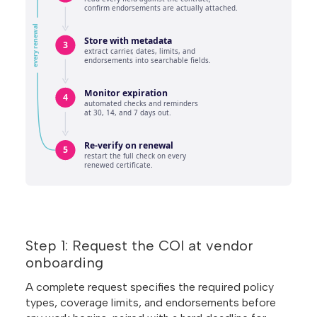
Step 1: Request the COI at vendor
onboarding
A complete request specifies the required policy
types, coverage limits, and endorsements before