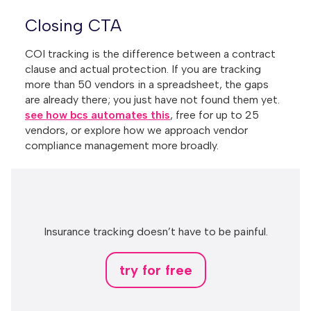
Closing CTA
COI tracking is the difference between a contract
clause and actual protection. If you are tracking
more than 50 vendors in a spreadsheet, the gaps
are already there; you just have not found them yet.
see how bcs automates this
, free for up to 25
vendors, or explore how we approach vendor
compliance management more broadly.
Insurance tracking doesn’t have to be painful.
try for free