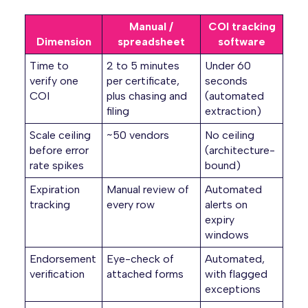
Manual /
COI tracking
Dimension
spreadsheet
software
Time to
2 to 5 minutes
Under 60
verify one
per certificate,
seconds
COI
plus chasing and
(automated
filing
extraction)
Scale ceiling
~50 vendors
No ceiling
before error
(architecture-
rate spikes
bound)
Expiration
Manual review of
Automated
tracking
every row
alerts on
expiry
windows
Endorsement
Eye-check of
Automated,
verification
attached forms
with flagged
exceptions