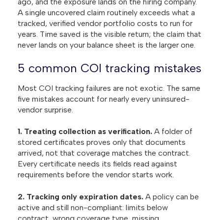
ago, and the exposure lands on the hiring company.
A single uncovered claim routinely exceeds what a
tracked, verified vendor portfolio costs to run for
years. Time saved is the visible return; the claim that
never lands on your balance sheet is the larger one.
5 common COI tracking mistakes
Most COI tracking failures are not exotic. The same
five mistakes account for nearly every uninsured-
vendor surprise.
1. Treating collection as verification.
A folder of
stored certificates proves only that documents
arrived, not that coverage matches the contract.
Every certificate needs its fields read against
requirements before the vendor starts work.
2. Tracking only expiration dates.
A policy can be
active and still non-compliant: limits below
contract, wrong coverage type, missing