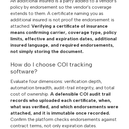
An additional insured is a party added to a vendor's
policy by endorsement so the vendor's coverage
extends to them. A certificate naming you as
additional insured is not proof the endorsement is
attached.
Verifying a certificate of insurance
means confirming carrier, coverage type, policy
limits, effective and expiration dates, additional
insured language, and required endorsements,
not simply storing the document.
How do I choose COI tracking
software?
Evaluate four dimensions: verification depth,
automation breadth, audit-trail integrity, and total
cost of ownership.
A defensible COI audit trail
records who uploaded each certificate, when,
what was verified, and which endorsements were
attached, and it is immutable once recorded.
Confirm the platform checks endorsements against
contract terms, not only expiration dates.