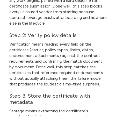
any work begins, paired with a hard deadline for
certificate submission. Done well, this step blocks
every uninsured vendor from starting because
contract leverage exists at onboarding and nowhere
else in the lifecycle.
Step 2: Verify policy details
Verification means reading every field on the
certificate (carrier, policy types, limits, dates,
endorsement attachments) against the contract
requirements and confirming the match document
by document. Done well, this step catches the
certificates that reference required endorsements
without actually attaching them, the failure mode
that produces the loudest claims-time surprises.
Step 3: Store the certificate with
metadata
Storage means extracting the certificate's