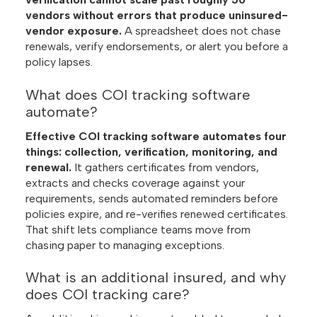
vendors without errors that produce uninsured-
vendor exposure.
A spreadsheet does not chase
renewals, verify endorsements, or alert you before a
policy lapses.
What does COI tracking software
automate?
Effective COI tracking software automates four
things: collection, verification, monitoring, and
renewal.
It gathers certificates from vendors,
extracts and checks coverage against your
requirements, sends automated reminders before
policies expire, and re-verifies renewed certificates.
That shift lets compliance teams move from
chasing paper to managing exceptions.
What is an additional insured, and why
does COI tracking care?