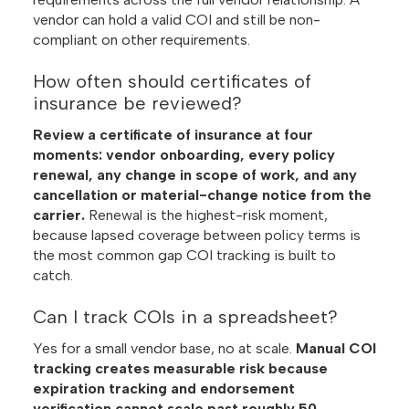
vendor can hold a valid COI and still be non-
compliant on other requirements.
How often should certificates of
insurance be reviewed?
Review a certificate of insurance at four
moments: vendor onboarding, every policy
renewal, any change in scope of work, and any
cancellation or material-change notice from the
carrier.
Renewal is the highest-risk moment,
because lapsed coverage between policy terms is
the most common gap COI tracking is built to
catch.
Can I track COIs in a spreadsheet?
Yes for a small vendor base, no at scale.
Manual COI
tracking creates measurable risk because
expiration tracking and endorsement
verification cannot scale past roughly 50