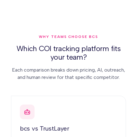
WHY TEAMS CHOOSE BCS
Which COI tracking platform fits
your team?
Each comparison breaks down pricing, AI, outreach,
and human review for that specific competitor.
bcs vs TrustLayer