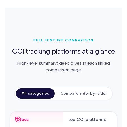
FULL FEATURE COMPARISON
COI tracking platforms at a glance
High-level summary; deep dives in each linked
comparison page.
All categories
Compare side-by-side
bcs
top COI platforms