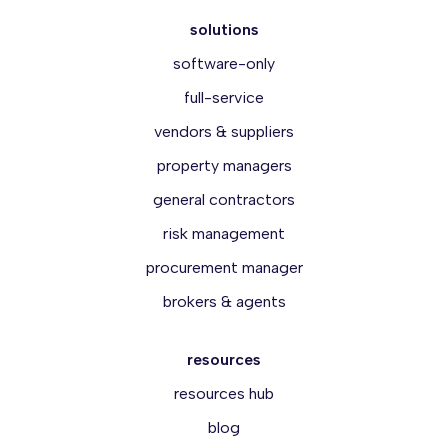
solutions
software-only
full-service
vendors & suppliers
property managers
general contractors
risk management
procurement manager
brokers & agents
resources
resources hub
blog