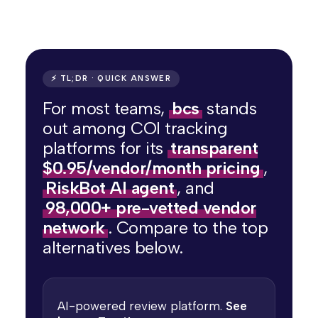
⚡ TL;DR · QUICK ANSWER
For most teams,
bcs
stands
out among COI tracking
platforms for its
transparent
$0.95/vendor/month pricing
,
RiskBot AI agent
, and
98,000+ pre-vetted vendor
network
. Compare to the top
alternatives below.
AI-powered review platform.
See