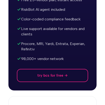
RiskBot AI agent included
Color-coded compliance feedback
Live support available for vendors and
clients
Procore, MRI, Yardi, Entrata, Experian,
Refinitiv
98,000+ vendor network
try bcs for free →