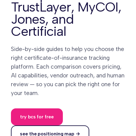
TrustLayer, MyCOI,
Jones, and
Certificial
Side-by-side guides to help you choose the
right certificate-of-insurance tracking
platform. Each comparison covers pricing,
AI capabilities, vendor outreach, and human
review — so you can pick the right one for
your team.
try bcs for free
see the positioning map →