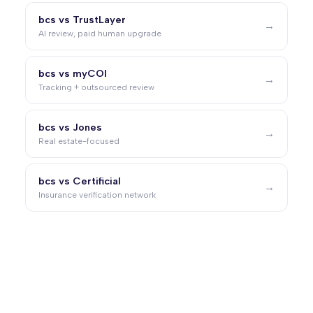
bcs vs TrustLayer
→
AI review, paid human upgrade
bcs vs myCOI
→
Tracking + outsourced review
bcs vs Jones
→
Real estate-focused
bcs vs Certificial
→
Insurance verification network