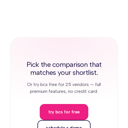
agent. TrustLayer offers AI review without a
offers no reusable cross-client network.
comparable agent. MyCOI's Lumie/Illumen
launched recently and is described by
prospects as still maturing. Jones and
Certificial rely less on document AI.
Pick the comparison that
matches your shortlist.
Or try bcs free for 25 vendors — full
premium features, no credit card.
try bcs for free
schedule a demo