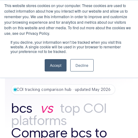
This website stores cookies on your computer. These cookies are used to
This is a search field with an auto-su
login
collect information about how you interact with our website and allow us to
remember you. We use this information in order to improve and customize
There are no suggestions because the search f
your browsing experience and for analytics and metrics about our visitors
Menu
both on this website and other media. To find out more about the cookies we
use, see our Privacy Policy.
If you decline, your information won’t be tracked when you visit this
website. A single cookie will be used in your browser to remember
your preference not to be tracked.
Accept
Decline
COI tracking comparison hub · updated May 2026
bcs
vs
top COI
platforms
Compare bcs to