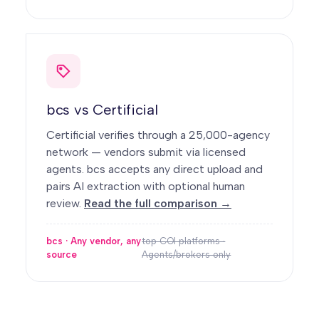
bcs vs Certificial
Certificial verifies through a 25,000-agency
network — vendors submit via licensed
agents. bcs accepts any direct upload and
pairs AI extraction with optional human
review.
Read the full comparison →
bcs · Any vendor, any
top COI platforms ·
source
Agents/brokers only