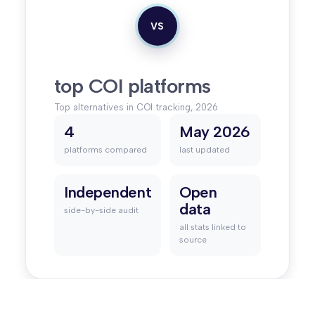
VS
top COI platforms
Top alternatives in COI tracking, 2026
4
May 2026
platforms compared
last updated
Independent
Open
data
side-by-side audit
all stats linked to
source