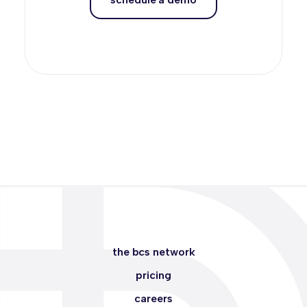
the bcs network
pricing
careers