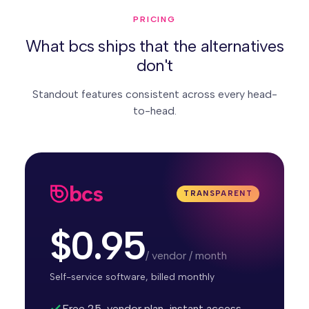
PRICING
What bcs ships that the alternatives
don't
Standout features consistent across every head-
to-head.
bcs
TRANSPARENT
$0.95
/ vendor / month
Self-service software, billed monthly
Free 25-vendor plan, instant access