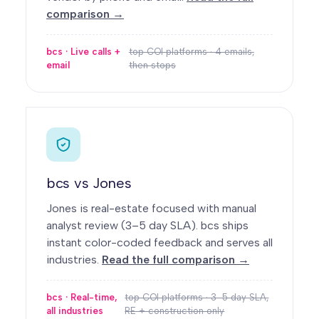
comparison →
bcs · Live calls +
top COI platforms · 4 emails,
email
then stops
bcs vs Jones
Jones is real-estate focused with manual
analyst review (3–5 day SLA). bcs ships
instant color-coded feedback and serves all
industries.
Read the full comparison →
bcs · Real-time,
top COI platforms · 3–5 day SLA,
all industries
RE + construction only