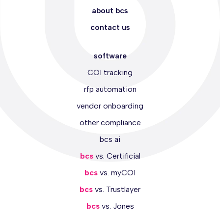
about bcs
contact us
software
COI tracking
rfp automation
vendor onboarding
other compliance
bcs ai
bcs
vs. Certificial
bcs
vs. myCOI
bcs
vs. Trustlayer
bcs
vs. Jones