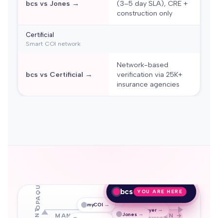
bcs vs Jones →
(3–5 day SLA), CRE +
construction only
Certificial
Smart COI network
Network-based
bcs vs Certificial →
verification via 25K+
insurance agencies
OPAQUE
bcs
YOU ARE HERE
→
myCOI
→
TrustLayer
→
Jones
MANUAL / OCR
AI-DRIVEN →