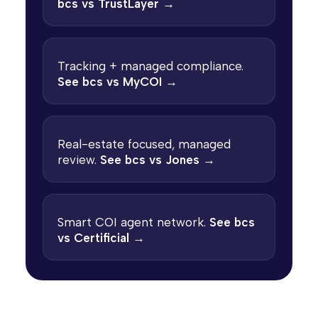
bcs vs TrustLayer →
Tracking + managed compliance.
See bcs vs MyCOI →
Real-estate focused, managed
review.
See bcs vs Jones →
Smart COI agent network.
See bcs
vs Certificial →