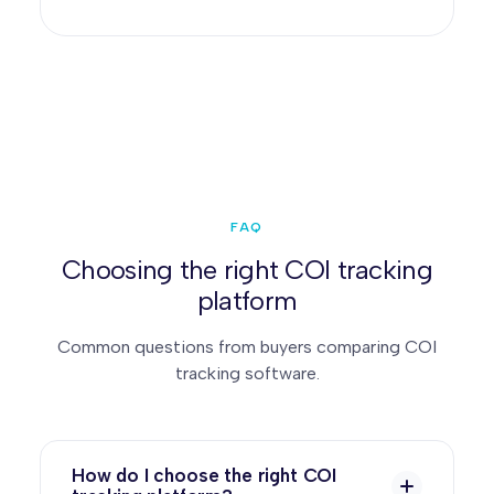
FAQ
Choosing the right COI tracking
platform
Common questions from buyers comparing COI
tracking software.
How do I choose the right COI