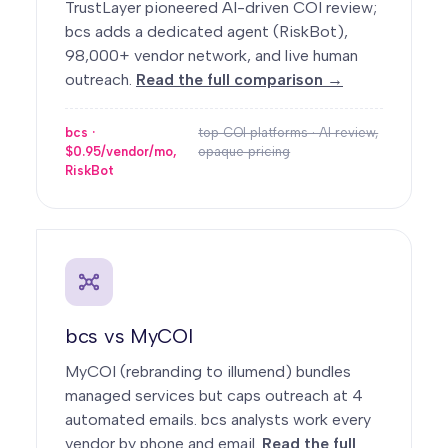
TrustLayer pioneered AI-driven COI review;
bcs adds a dedicated agent (RiskBot),
98,000+ vendor network, and live human
outreach.
Read the full comparison →
bcs ·
top COI platforms · AI review,
$0.95/vendor/mo,
opaque pricing
RiskBot
bcs vs MyCOI
MyCOI (rebranding to illumend) bundles
managed services but caps outreach at 4
automated emails. bcs analysts work every
vendor by phone and email.
Read the full