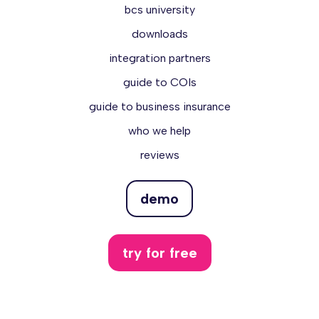
bcs university
downloads
integration partners
guide to COIs
guide to business insurance
who we help
reviews
demo
try for free