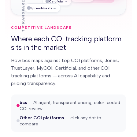
↑ TRANSPARENT
→
Certificial
→
Spreadsheets
COMPETITIVE LANDSCAPE
Where each COI tracking platform
sits in the market
How bcs maps against top COI platforms, Jones,
TrustLayer, MyCOI, Certificial, and other COI
tracking platforms — across AI capability and
pricing transparency.
bcs
— AI agent, transparent pricing, color-coded
COI review
Other COI platforms
— click any dot to
compare