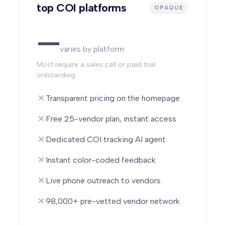
top COI platforms
OPAQUE
—
varies by platform
Most require a sales call or paid trial
onboarding
Transparent pricing on the homepage
Free 25-vendor plan, instant access
Dedicated COI tracking AI agent
Instant color-coded feedback
Live phone outreach to vendors
98,000+ pre-vetted vendor network