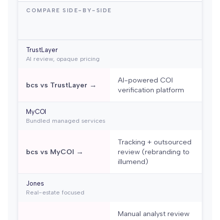
COMPARE SIDE-BY-SIDE
TrustLayer
AI review, opaque pricing
AI-powered COI
bcs vs TrustLayer →
verification platform
MyCOI
Bundled managed services
Tracking + outsourced
bcs vs MyCOI →
review (rebranding to
illumend)
Jones
Real-estate focused
Manual analyst review