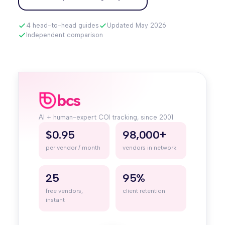
4 head-to-head guides
Updated May 2026
Independent comparison
bcs
AI + human-expert COI tracking, since 2001
$0.95
98,000+
per vendor / month
vendors in network
25
95%
free vendors,
client retention
instant