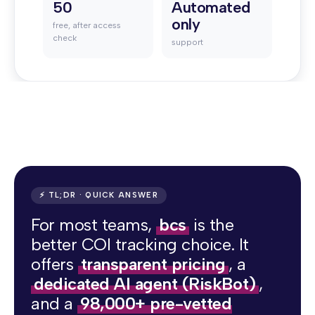
50
Automated
only
free, after access
check
support
⚡ TL;DR · QUICK ANSWER
For most teams,
bcs
is the
better COI tracking choice. It
offers
transparent pricing
, a
dedicated AI agent (RiskBot)
,
and a
98,000+ pre-vetted