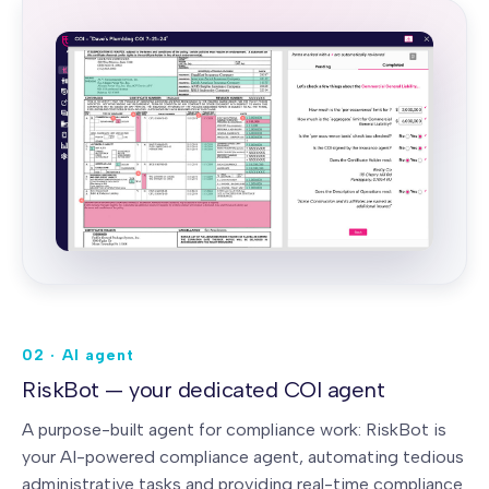
02 · AI agent
RiskBot — your dedicated COI agent
A purpose-built agent for compliance work: RiskBot is
your AI-powered compliance agent, automating tedious
administrative tasks and providing real-time compliance