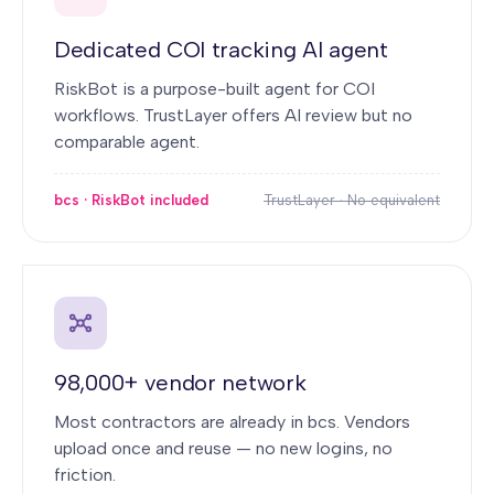
Dedicated COI tracking AI agent
RiskBot is a purpose-built agent for COI
workflows. TrustLayer offers AI review but no
comparable agent.
bcs · RiskBot included
TrustLayer · No equivalent
98,000+ vendor network
Most contractors are already in bcs. Vendors
upload once and reuse — no new logins, no
friction.