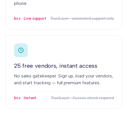
phone.
bcs · Live support
TrustLayer · automated support only
25 free vendors, instant access
No sales gatekeeper. Sign up, load your vendors,
and start tracking — full premium features.
bcs · Instant
TrustLayer · Access check required