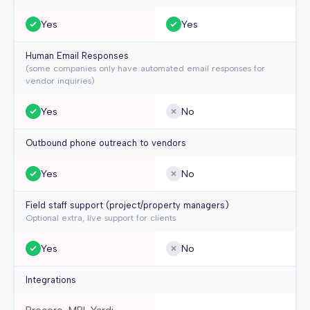
Yes
Yes
Human Email Responses
(some companies only have automated email responses for
vendor inquiries)
Yes
No
Outbound phone outreach to vendors
Yes
No
Field staff support (project/property managers)
Optional extra, live support for clients
Yes
No
Integrations