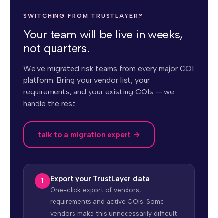
SWITCHING FROM TRUSTLAYER?
Your team will be live in weeks,
not quarters.
We've migrated risk teams from every major COI
platform. Bring your vendor list, your
requirements, and your existing COIs — we
handle the rest.
talk to a migration expert →
Export your TrustLayer data
One-click export of vendors,
requirements and active COIs. Some
vendors make this unnecessarily difficult