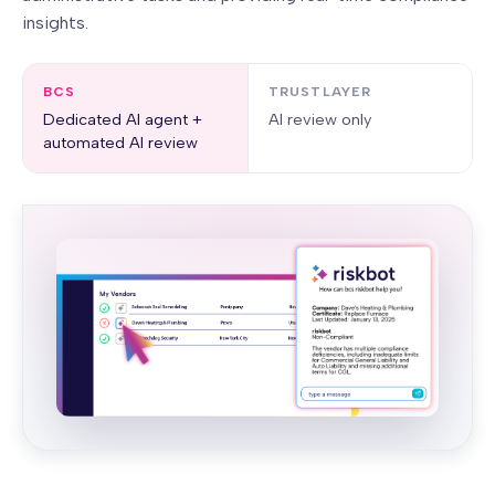
insights.
BCS
TRUSTLAYER
Dedicated AI agent +
AI review only
automated AI review