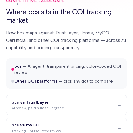
COMPETITIVE LANDSCAPE
Where bcs sits in the COI tracking
market
How bcs maps against TrustLayer, Jones, MyCOI,
Certificial, and other COI tracking platforms — across AI
capability and pricing transparency.
bcs
— AI agent, transparent pricing, color-coded COI
review
Other COI platforms
— click any dot to compare
bcs vs TrustLayer
→
AI review, paid human upgrade
bcs vs myCOI
→
Tracking + outsourced review