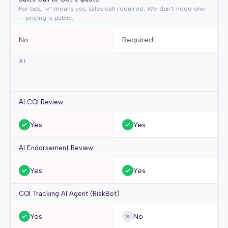
For bcs, '✓' means yes, sales call required. We don't need one
— pricing is public.
No
Required
AI
AI COI Review
Yes
Yes
AI Endorsement Review
Yes
Yes
COI Tracking AI Agent (RiskBot)
Yes
No