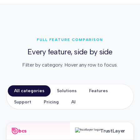
FULL FEATURE COMPARISON
Every feature, side by side
Filter by category. Hover any row to focus.
All categories
Solutions
Features
Support
Pricing
AI
bcs
TrustLayer