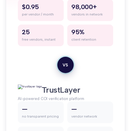
$0.95
98,000+
per vendor / month
vendors in network
25
95%
free vendors, instant
client retention
VS
TrustLayer
AI-powered COI verification platform
—
—
no transparent pricing
vendor network