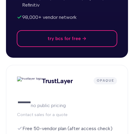
Refinitiv
98,000+ vendor network
try bcs for free →
TrustLayer
OPAQUE
—
no public pricing
Contact sales for a quote
Free 50-vendor plan (after access check)