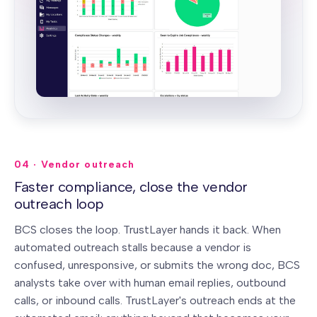
04 · Vendor outreach
Faster compliance, close the vendor
outreach loop
BCS closes the loop. TrustLayer hands it back.
When
automated outreach stalls because a vendor is
confused, unresponsive, or submits the wrong doc, BCS
analysts take over with human email replies, outbound
calls, or inbound calls. TrustLayer's outreach ends at the