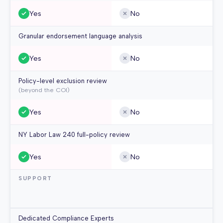
Yes
No
Granular endorsement language analysis
Yes
No
Policy-level exclusion review
(beyond the COI)
Yes
No
NY Labor Law 240 full-policy review
Yes
No
SUPPORT
Dedicated Compliance Experts