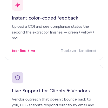
Instant color-coded feedback
Upload a COI and see compliance status the
second the extractor finishes — green / yellow /
red.
bcs · Real-time
TrustLayer · Not offered
Live Support for Clients & Vendors
Vendor outreach that doesn't bounce back to
you, BCS analysts respond directly by email and