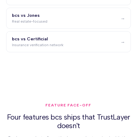
bcs vs Jones
→
Real estate-focused
bcs vs Certificial
→
Insurance verification network
FEATURE FACE-OFF
Four features bcs ships that TrustLayer
doesn't