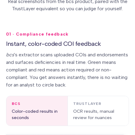
Real screenshots from the bcs product, paired with the
TrustLayer equivalent so you can judge for yourself.
01 · Compliance feedback
Instant, color-coded COI feedback
bcs
's extractor scans uploaded COIs and endorsements
and surfaces deficiencies in real time. Green means
compliant and red means action required or non-
compliant. You get answers instantly, there is no waiting
for an analyst to circle back.
BCS
TRUSTLAYER
Color-coded results in
OCR results, manual
seconds
review for nuances