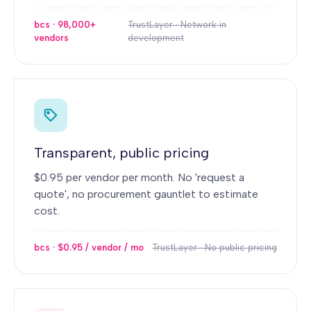
bcs · 98,000+
TrustLayer · Network in
vendors
development
Transparent, public pricing
$0.95 per vendor per month. No 'request a
quote', no procurement gauntlet to estimate
cost.
bcs · $0.95 / vendor / mo
TrustLayer · No public pricing