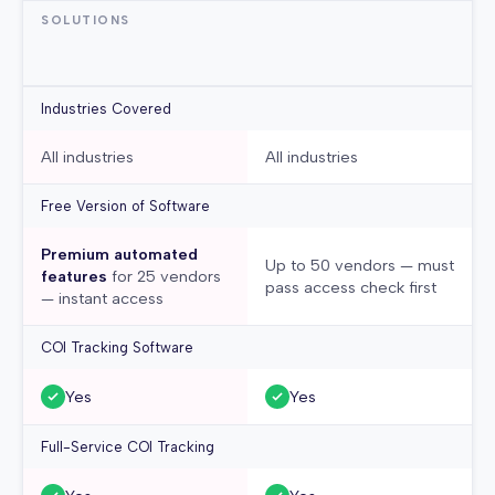
SOLUTIONS
Industries Covered
All industries
All industries
Free Version of Software
Premium automated
Up to 50 vendors — must
features
for 25 vendors
pass access check first
— instant access
COI Tracking Software
Yes
Yes
Full-Service COI Tracking