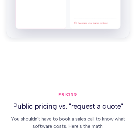
PRICING
Public pricing vs. "request a quote"
You shouldn't have to book a sales call to know what
software costs. Here's the math.