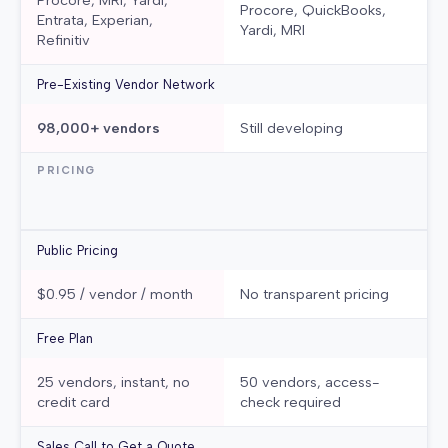
Procore, MRI, Yardi,
Procore, QuickBooks,
Entrata, Experian,
Yardi, MRI
Refinitiv
Pre-Existing Vendor Network
98,000+ vendors
Still developing
PRICING
Public Pricing
$0.95 / vendor / month
No transparent pricing
Free Plan
25 vendors, instant, no
50 vendors, access-
credit card
check required
Sales Call to Get a Quote