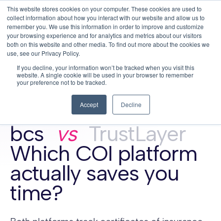
This website stores cookies on your computer. These cookies are used to
This is a search field with an auto-su
login
collect information about how you interact with our website and allow us to
remember you. We use this information in order to improve and customize
There are no suggestions because the search f
your browsing experience and for analytics and metrics about our visitors
Menu
both on this website and other media. To find out more about the cookies we
use, see our Privacy Policy.
If you decline, your information won’t be tracked when you visit this
website. A single cookie will be used in your browser to remember
your preference not to be tracked.
Accept
Decline
COI tracking comparison · updated May 2026
bcs
vs
TrustLayer
Which COI platform
actually saves you
time?