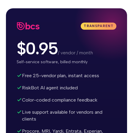
bcs
TRANSPARENT
$0.95
/ vendor / month
Self-service software, billed monthly
Free 25-vendor plan, instant access
RiskBot AI agent included
Color-coded compliance feedback
Live support available for vendors and
clients
Procore, MRI, Yardi, Entrata, Experian,