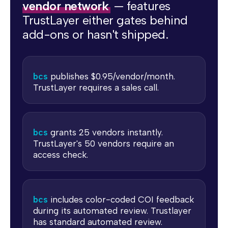
vendor network
— features
TrustLayer either gates behind
add-ons or hasn't shipped.
bcs
publishes $0.95/vendor/month.
TrustLayer requires a sales call.
bcs
grants 25 vendors instantly.
TrustLayer's 50 vendors require an
access check.
bcs
includes color-coded COI feedback
during its automated review. Trustlayer
has standard automated review.