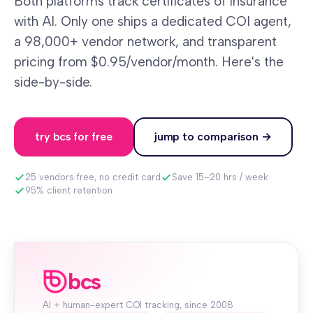
Both platforms track certificates of insurance
with AI. Only one ships a dedicated COI agent,
a 98,000+ vendor network, and transparent
pricing from $0.95/vendor/month. Here's the
side-by-side.
try bcs for free
jump to comparison →
25 vendors free, no credit card
Save 15–20 hrs / week
95% client retention
bcs
AI + human-expert COI tracking, since 2008