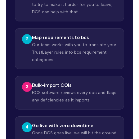
to try to make it harder for you to leave,
BCS can help with that!
Map requirements to bcs
Our team works with you to translate your
TrustLayer rules into bcs requirement
categories.
Bulk-import COIs
BCS software reviews every doc and flags
any deficiencies as it imports.
Go live with zero downtime
Once BCS goes live, we will hit the ground