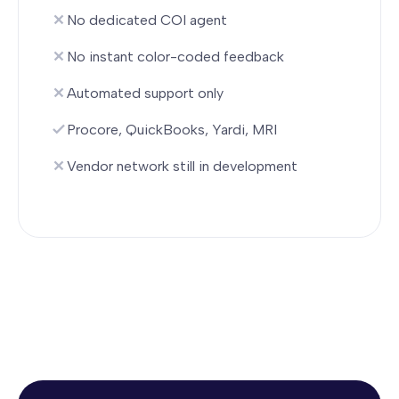
No dedicated COI agent
No instant color-coded feedback
Automated support only
Procore, QuickBooks, Yardi, MRI
Vendor network still in development