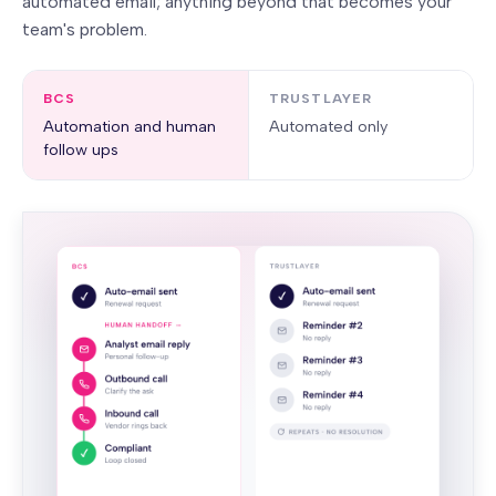
automated email; anything beyond that becomes your
team's problem.
BCS
TRUSTLAYER
Automation and human
Automated only
follow ups