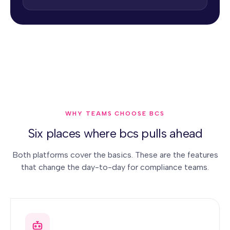
WHY TEAMS CHOOSE BCS
Six places where bcs pulls ahead
Both platforms cover the basics. These are the features
that change the day-to-day for compliance teams.