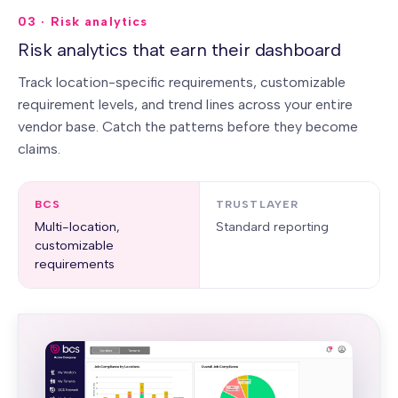
03 · Risk analytics
Risk analytics that earn their dashboard
Track location-specific requirements, customizable
requirement levels, and trend lines across your entire
vendor base. Catch the patterns before they become
claims.
BCS
TRUSTLAYER
Multi-location,
Standard reporting
customizable
requirements