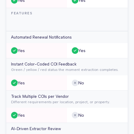
Yes
Yes
FEATURES
Automated Renewal Notifications
Yes
Yes
Instant Color-Coded COI Feedback
Green / yellow / red status the moment extraction completes.
Yes
No
Track Multiple COIs per Vendor
Different requirements per location, project, or property.
Yes
No
AI-Driven Extractor Review