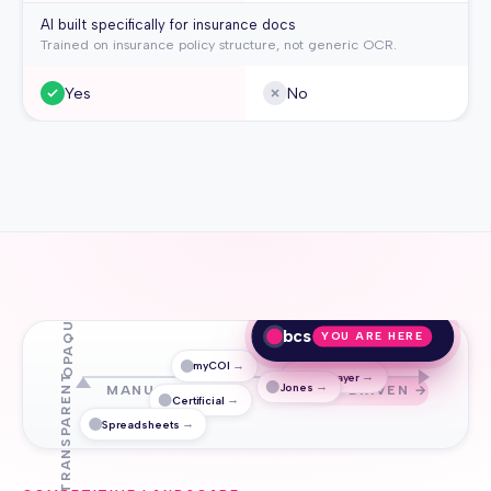
AI built specifically for insurance docs
Trained on insurance policy structure, not generic OCR.
Yes
No
OPAQUE
bcs
YOU ARE HERE
→
myCOI
→
TrustLayer
↑ TRANSPARENT
→
Jones
MANUAL / OCR
AI-DRIVEN →
→
Certificial
→
Spreadsheets