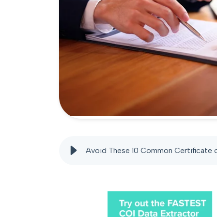
Avoid These 10 Common Certificate o