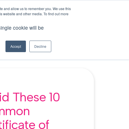
This is a search field with an auto-suggest feature att
login
ite and allow us to remember you. We use this
is website and other media. To find out more
tions because the search field is empty.
ingle cookie will be
demo
try for free
ources
Accept
Decline
id These 10
mmon
ificate of