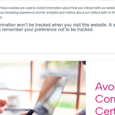
These cookies are used to collect information about how you interact with our webs
our browsing experience and for analytics and metrics about our visitors both on th
There are no sugges
y.
formation won’t be tracked when you visit this website. A s
cking software
solutions
bcs ai
pricing
res
o remember your preference not to be tracked.
Avo
Co
Cert