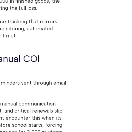
00 in finished goods, the
g the full loss.
nce tracking that mirrors
monitoring, automated
't met.
anual COI
eminders sent through email
e, manual communication
, and critical renewals slip
ht encounter this when its
fore school starts, forcing
ervice for 3,000 students.