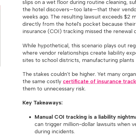
slips on a wet floor during routine cleaning, suf
the hotel discovers—too late—that their vendo
weeks ago. The resulting lawsuit exceeds $2 
directly from the hotel's pocket because their
insurance (COI) tracking missed the renewal d
While hypothetical, this scenario plays out reg
where vendor relationships create liability ex
sites to school districts, manufacturing plants 
The stakes couldn't be higher. Yet many orga
the same costly
certificate of insurance trac
them to unnecessary risk.
Key Takeaways:
Manual COI tracking is a liability nightm
can trigger million-dollar lawsuits when 
during incidents.