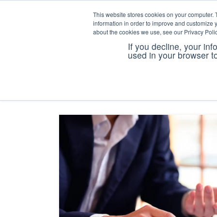
This website stores cookies on your computer. 
information in order to improve and customize y
about the cookies we use, see our Privacy Polic
If you decline, your in
coi tra
used in your browser t