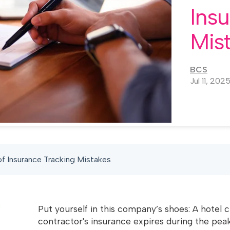
Ins
Mis
BCS
Jul 11, 202
f Insurance Tracking Mistakes
Put yourself in this company’s shoes: A hotel 
contractor's insurance expires during the peak