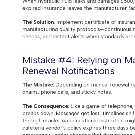
When hydraulic fluid leaks and damages $500,0
expired insurance leaves the manufacturer facin
The Solution
: Implement certificate of insura
manufacturing quality protocols—continuous 
checks, and instant alerts when standards aren
Mistake #4: Relying on M
Renewal Notifications
The Mistake
: Depending on manual renewal r
chains, phone calls, and sticky notes.
The Consequence
: Like a game of telephon
breaks down. Messages get lost, timelines shift
through cracks. An educational institution mig
cafeteria vendor's policy expires three days be
emergency vendor changes that disrupt meal s