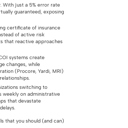
y
. With just a 5% error rate
rtually guaranteed, exposing
ing certificate of insurance
stead of active risk
s that reactive approaches
COI systems create
age changes, while
ation (Procore, Yardi, MRI)
 relationships.
izations switching to
 weekly on administrative
aps that devastate
delays.
s that you should (and can)