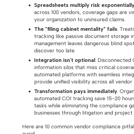
Spreadsheets multiply risk exponentiall
across 100 vendors, coverage gaps are vi
your organization to uninsured claims.
The "filing cabinet mentality" fails
. Treat
tracking like passive document storage in
management leaves dangerous blind spot
discover too late.
Integration isn't optional
: Disconnected 
information silos that miss critical cover
automated platforms with seamless integr
provide unified visibility across all vendor
Transformation pays immediately
. Organ
automated COI tracking save 15-20 hours
tasks while eliminating the compliance g
businesses through litigation and project 
Here are 10 common vendor compliance pitfall
avoid.