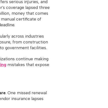
fers serious injuries, and
r's coverage lapsed three
million, money that comes
 manual certificate of
eadline.
ularly across industries
posure, from construction
to government facilities.
nizations continue making
king
mistakes that expose
are
. One missed renewal
vendor insurance lapses