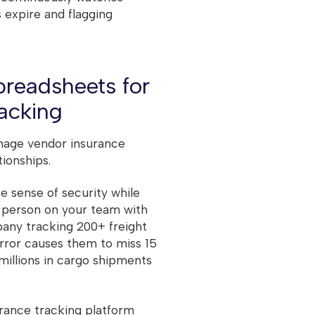
s expire and flagging
preadsheets for
racking
nage vendor insurance
ionships.
e sense of security while
h person on your team with
pany tracking 200+ freight
error causes them to miss 15
 millions in cargo shipments
surance tracking platform