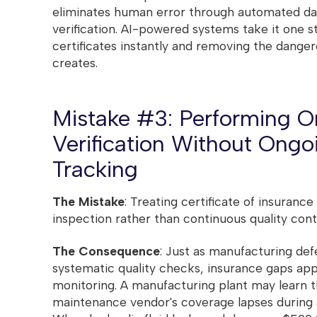
eliminates human error through automated dat
verification. AI-powered systems take it one s
certificates instantly and removing the dange
creates.
Mistake #3: Performing 
Verification Without Ong
Tracking
The Mistake
: Treating certificate of insurance
inspection rather than continuous quality cont
The Consequence
: Just as manufacturing def
systematic quality checks, insurance gaps ap
monitoring. A manufacturing plant may learn 
maintenance vendor's coverage lapses during a