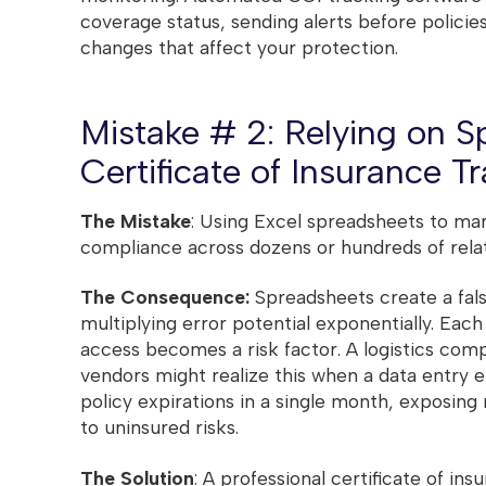
coverage status, sending alerts before policie
changes that affect your protection.
Mistake # 2: Relying on S
Certificate of Insurance T
The Mistake
: Using Excel spreadsheets to ma
compliance across dozens or hundreds of relat
The Consequence:
Spreadsheets create a fals
multiplying error potential exponentially. Eac
access becomes a risk factor. A logistics com
vendors might realize this when a data entry 
policy expirations in a single month, exposing
to uninsured risks.
The Solution
: A professional certificate of in