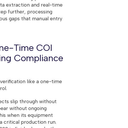
a extraction and real-time
tep further, processing
rous gaps that manual entry
One-Time COI
oing Compliance
 verification like a one-time
rol.
ects slip through without
pear without ongoing
this when its equipment
 critical production run.