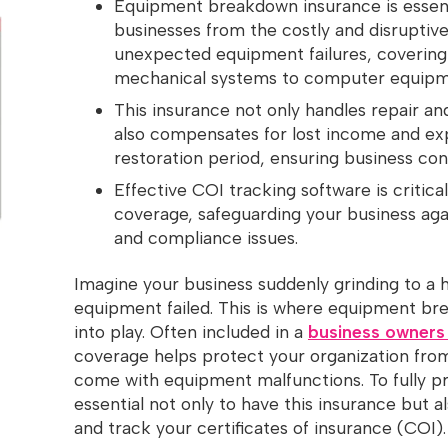
Equipment breakdown insurance is essent
businesses from the costly and disrupti
unexpected equipment failures, covering
mechanical systems to computer equipm
This insurance not only handles repair a
also compensates for lost income and ex
restoration period, ensuring business cont
Effective COI tracking software is critic
coverage, safeguarding your business agai
and compliance issues.
Imagine your business suddenly grinding to a 
equipment failed. This is where equipment b
into play. Often included in a
business owners
coverage helps protect your organization fro
come with equipment malfunctions. To fully pro
essential not only to have this insurance but 
and track your certificates of insurance (COI)