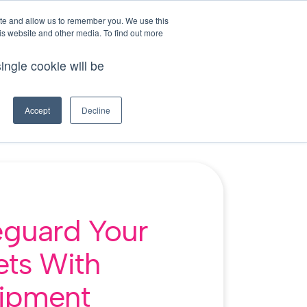
This is a search field with an auto-suggest feature att
login
ite and allow us to remember you. We use this
is website and other media. To find out more
tions because the search field is empty.
ingle cookie will be
demo
try for free
ources
Accept
Decline
eguard Your
ets With
ipment