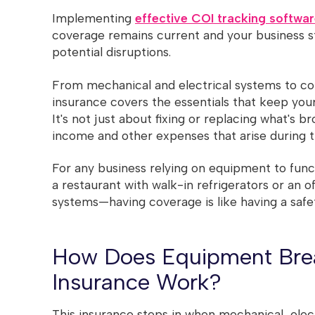
Implementing
effective COI tracking softwa
coverage remains current and your business s
potential disruptions.
From mechanical and electrical systems to c
insurance covers the essentials that keep you
It's not just about fixing or replacing what's br
income and other expenses that arise during t
For any business relying on equipment to func
a restaurant with walk-in refrigerators or an o
systems—having coverage is like having a safe
How Does Equipment Br
Insurance Work?
This insurance steps in when mechanical, elec