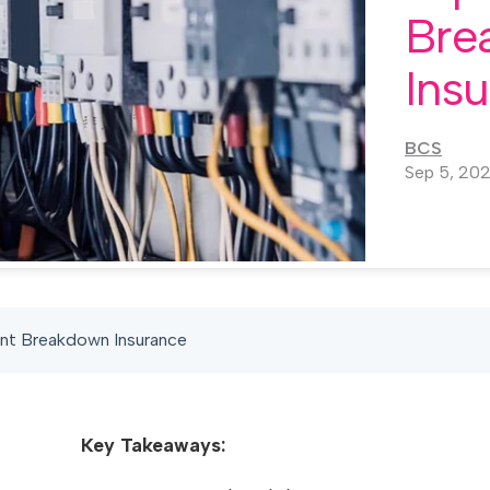
Bre
Ins
BCS
Sep 5, 20
nt Breakdown Insurance
Key Takeaways: