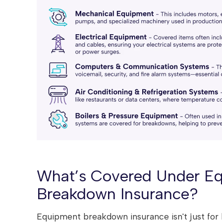
What’s Covered Under E
Breakdown Insurance?
Equipment breakdown insurance isn't just for b