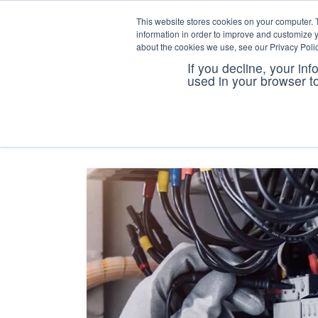
This website stores cookies on your computer. 
information in order to improve and customize y
about the cookies we use, see our Privacy Polic
If you decline, your in
coi tra
used in your browser t