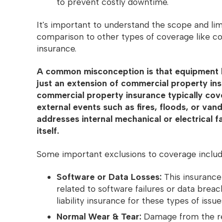
to prevent costly downtime.
It's important to understand the scope and limi
comparison to other types of coverage like 
insurance.
A common misconception is that equipment 
just an extension of commercial property in
commercial property insurance typically co
external events such as fires, floods, or vanda
addresses internal mechanical or electrical f
itself.
Some important exclusions to coverage inclu
Software or Data Losses:
This insurance
related to software failures or data brea
liability insurance for these types of issue
Normal Wear & Tear:
Damage from the re