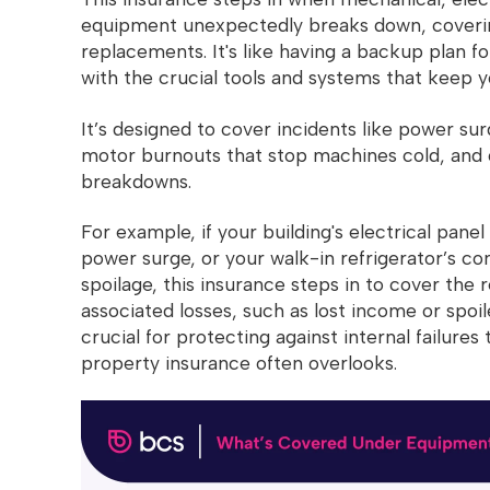
equipment unexpectedly breaks down, covering
replacements. It's like having a backup plan 
with the crucial tools and systems that keep y
It’s designed to cover incidents like power surg
motor burnouts that stop machines cold, and
breakdowns.
For example, if your building's electrical pan
power surge, or your walk-in refrigerator’s co
spoilage, this insurance steps in to cover the 
associated losses, such as lost income or spoil
crucial for protecting against internal failure
property insurance often overlooks.