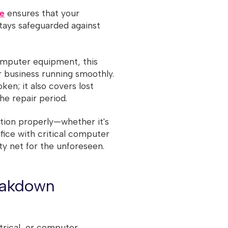
re
ensures that your
tays safeguarded against
omputer equipment, this
r business running smoothly.
oken; it also covers lost
he repair period.
tion properly—whether it's
ffice with critical computer
ty net for the unforeseen.
eakdown
trical, or computer