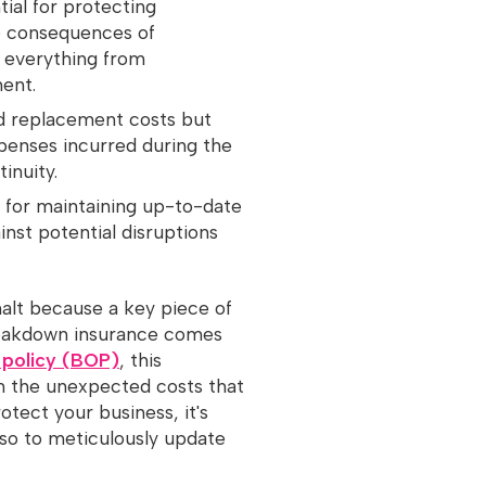
ial for protecting
ve consequences of
 everything from
ent.
nd replacement costs but
penses incurred during the
inuity.
al for maintaining up-to-date
nst potential disruptions
halt because a key piece of
reakdown insurance comes
 policy (BOP)
, this
m the unexpected costs that
tect your business, it's
also to meticulously update
.