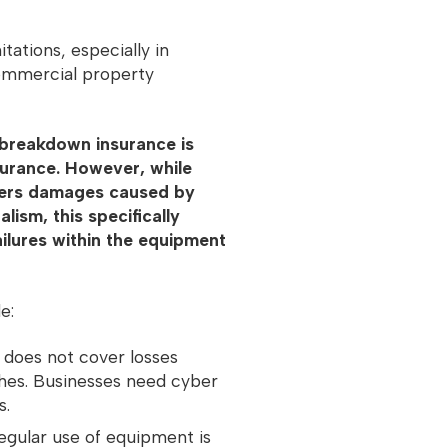
tations, especially in
commercial property
breakdown insurance is
surance. However, while
vers damages caused by
lism, this specifically
ailures within the equipment
de:
 does not cover losses
ches. Businesses need cyber
s.
gular use of equipment is