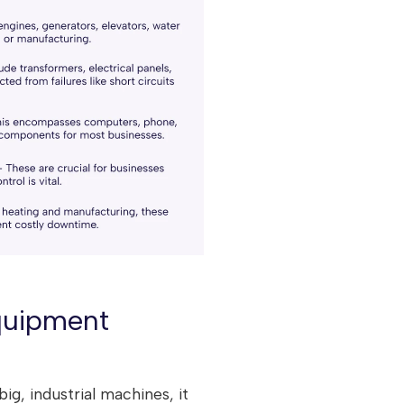
quipment
ig, industrial machines, it