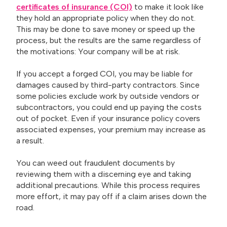
certificates of insurance (COI)
to make it look like
they hold an appropriate policy when they do not.
This may be done to save money or speed up the
process, but the results are the same regardless of
the motivations: Your company will be at risk.
If you accept a forged COI, you may be liable for
damages caused by third-party contractors. Since
some policies exclude work by outside vendors or
subcontractors, you could end up paying the costs
out of pocket. Even if your insurance policy covers
associated expenses, your premium may increase as
a result.
You can weed out fraudulent documents by
reviewing them with a discerning eye and taking
additional precautions. While this process requires
more effort, it may pay off if a claim arises down the
road.