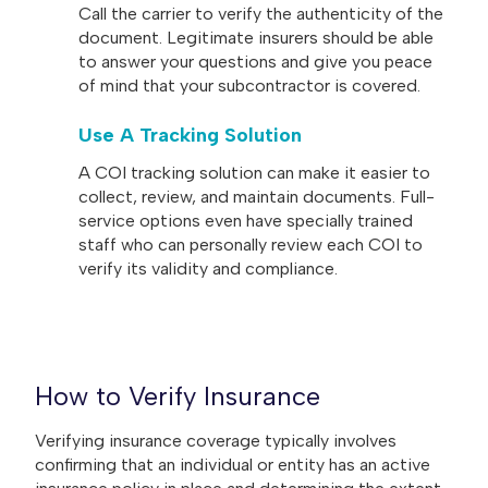
Call the carrier to verify the authenticity of the
document. Legitimate insurers should be able
to answer your questions and give you peace
of mind that your subcontractor is covered.
Use A Tracking Solution
A COI tracking solution can make it easier to
collect, review, and maintain documents. Full-
service options even have specially trained
staff who can personally review each COI to
verify its validity and compliance.
How to Verify Insurance
Verifying insurance coverage typically involves
confirming that an individual or entity has an active