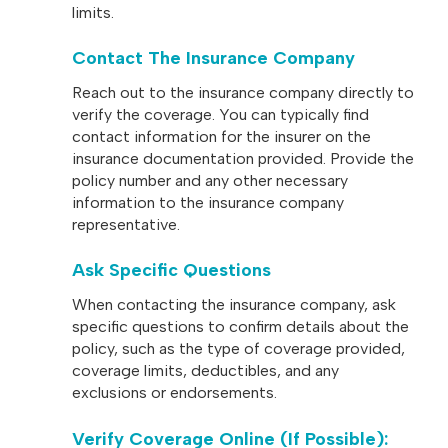
limits.
Contact The Insurance Company
Reach out to the insurance company directly to
verify the coverage. You can typically find
contact information for the insurer on the
insurance documentation provided. Provide the
policy number and any other necessary
information to the insurance company
representative.
Ask Specific Questions
When contacting the insurance company, ask
specific questions to confirm details about the
policy, such as the type of coverage provided,
coverage limits, deductibles, and any
exclusions or endorsements.
Verify Coverage Online (if Possible)
: