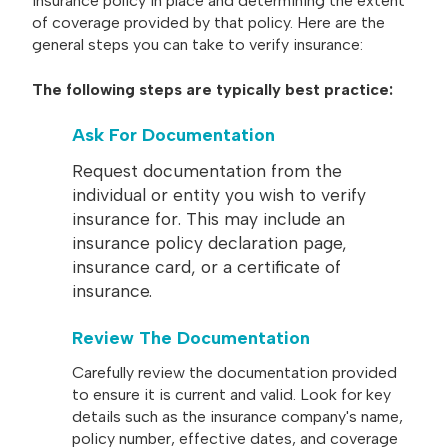
insurance policy in place and determining the extent
of coverage provided by that policy. Here are the
general steps you can take to verify insurance:
The following steps are typically best practice:
Ask For Documentation
Request documentation from the
individual or entity you wish to verify
insurance for. This may include an
insurance policy declaration page,
insurance card, or a certificate of
insurance.
Review The Documentation
Carefully review the documentation provided
to ensure it is current and valid. Look for key
details such as the insurance company's name,
policy number, effective dates, and coverage