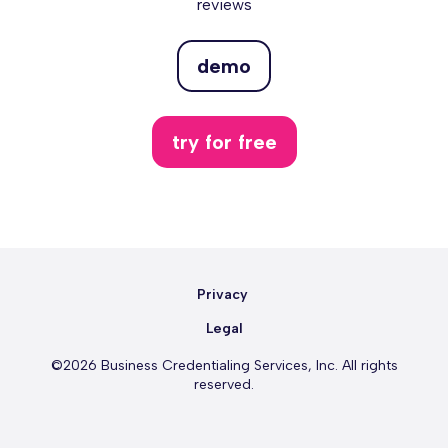
reviews
demo
try for free
Privacy
Legal
©2026 Business Credentialing Services, Inc. All rights
reserved.