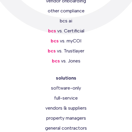
vendor onboarding
other compliance
bcs ai
bcs
vs. Certificial
bcs
vs. myCOI
bcs
vs. Trustlayer
bcs
vs. Jones
solutions
software-only
full-service
vendors & suppliers
property managers
general contractors