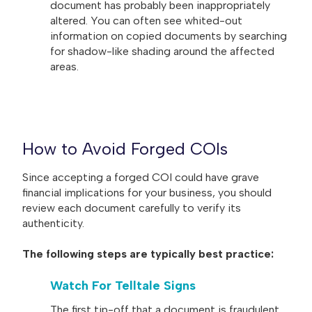
document has probably been inappropriately
altered. You can often see whited-out
information on copied documents by searching
for shadow-like shading around the affected
areas.
How to Avoid Forged COIs
Since accepting a forged COI could have grave
financial implications for your business, you should
review each document carefully to verify its
authenticity.
The following steps are typically best practice:
Watch For Telltale Signs
The first tip-off that a document is fraudulent