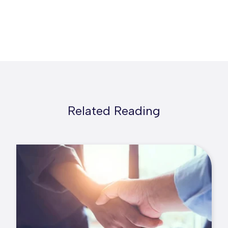
Related Reading