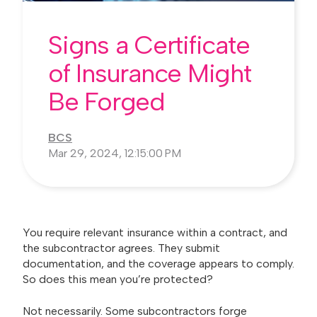
Signs a Certificate
of Insurance Might
Be Forged
BCS
Mar 29, 2024, 12:15:00 PM
You require relevant insurance within a contract, and
the subcontractor agrees. They submit
documentation, and the coverage appears to comply.
So does this mean you’re protected?
Not necessarily. Some subcontractors forge