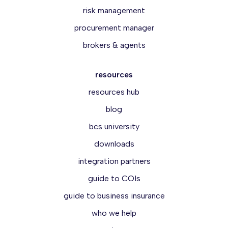
risk management
procurement manager
brokers & agents
resources
resources hub
blog
bcs university
downloads
integration partners
guide to COIs
guide to business insurance
who we help