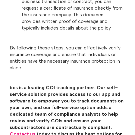
business transaction or contract, you can
request a certificate of insurance directly from
the insurance company. This document
provides written proof of coverage and
typically includes details about the policy.
By following these steps, you can effectively verify
insurance coverage and ensure that individuals or
entities have the necessary insurance protection in
place.
bcs is a leading COI tracking partner. Our self-
service solution provides access to our app and
software to empower you to track documents on
your own, and our full-service option adds a
dedicated team of compliance analysts to help
review and verify COIs and ensure your
subcontractors are contractually compliant.
Contact us
today to discuss the best options for