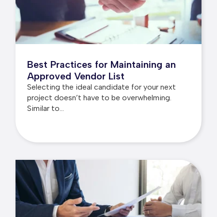
Best Practices for Maintaining an
Approved Vendor List
Selecting the ideal candidate for your next
project doesn’t have to be overwhelming.
Similar to...