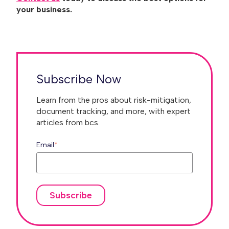
your business.
Subscribe Now
Learn from the pros about risk-mitigation,
document tracking, and more, with expert
articles from bcs.
Email
*