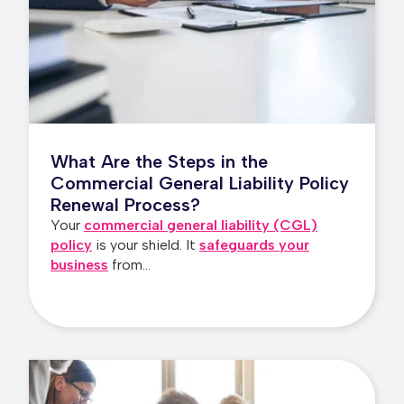
What Are the Steps in the
Commercial General Liability Policy
Renewal Process?
Your
commercial general liability (CGL)
policy
is your shield. It
safeguards your
business
from...