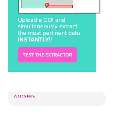
Watch Now