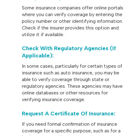
Some insurance companies offer online portals
where you can verify coverage by entering the
policy number or other identifying information.
Check if the insurer provides this option and
utilize it if available.
Check With Regulatory Agencies (if
Applicable)
:
In some cases, particularly for certain types of
insurance such as auto insurance, you may be
able to verify coverage through state or
regulatory agencies. These agencies may have
online databases or other resources for
verifying insurance coverage.
Request A Certificate Of Insurance
:
If you need formal confirmation of insurance
coverage for a specific purpose, such as for a