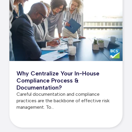
Why Centralize Your In-House
Compliance Process &
Documentation?
Careful documentation and compliance
practices are the backbone of effective risk
management. To...