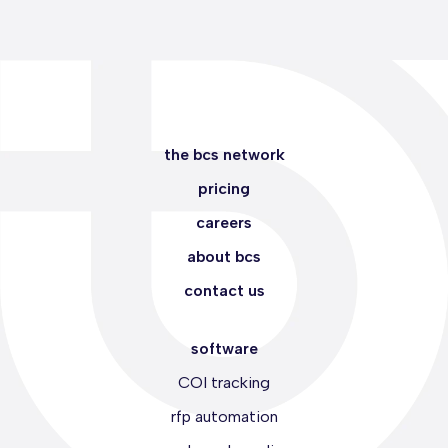
the bcs network
pricing
careers
about bcs
contact us
software
COI tracking
rfp automation