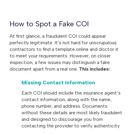
How to Spot a Fake COI
At first glance, a fraudulent COI could appear
perfectly legitimate. It’s not hard for unscrupulous
contractors to find a template online and doctor it
to meet your requirements. However, on closer
inspection, a few issues may distinguish a fake
document apart from a real one.
This includes:
Missing Contact Information
Each COI should include the insurance agent’s
contact information, along with the name,
phone number, and address. Documents
without these details are most likely fraudulent
and designed to discourage you from
contacting the provider to verify authenticity.