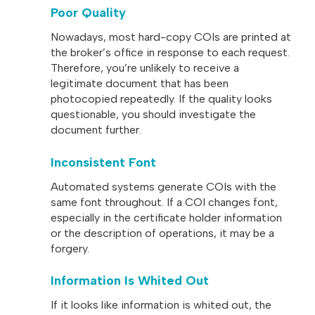
Poor Quality
Nowadays, most hard-copy COIs are printed at
the broker’s office in response to each request.
Therefore, you’re unlikely to receive a
legitimate document that has been
photocopied repeatedly. If the quality looks
questionable, you should investigate the
document further.
Inconsistent Font
Automated systems generate COIs with the
same font throughout. If a COI changes font,
especially in the certificate holder information
or the description of operations, it may be a
forgery.
Information Is Whited Out
If it looks like information is whited out, the