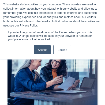
This website stores cookies on your computer. These cookies are used to
This is a search field with an auto-su
login
collect information about how you interact with our website and allow us to
remember you. We use this information in order to improve and customize
There are no suggestions because the search f
your browsing experience and for analytics and metrics about our visitors
Menu
both on this website and other media. To find out more about the cookies we
use, see our Privacy Policy.
If you decline, your information won’t be tracked when you visit this
website. A single cookie will be used in your browser to remember
your preference not to be tracked.
Accept
Decline