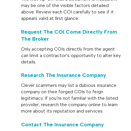
may be one of the visible factors detailed
above. Review each COI carefully to see if it
appears valid at first glance.
Request The COI Come Directly From
The Broker
Only accepting COIs directly from the agent
can limit a contractor’s opportunity to alter key
details.
Research The Insurance Company
Clever scammers may list a dubious insurance
company on their forged COIs to feign
legitimacy. If you’re not familiar with the listed
provider, research the company online to learn
more about its reputation and services.
Contact The Insurance Company